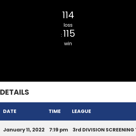
LILY CC
114
loss
115
:
win
RAMHLUN VENGLAI JR. CC
DETAILS
DATE
TIME
LEAGUE
January 11, 2022
7:19 pm
3rd DIVISION SCREENIN