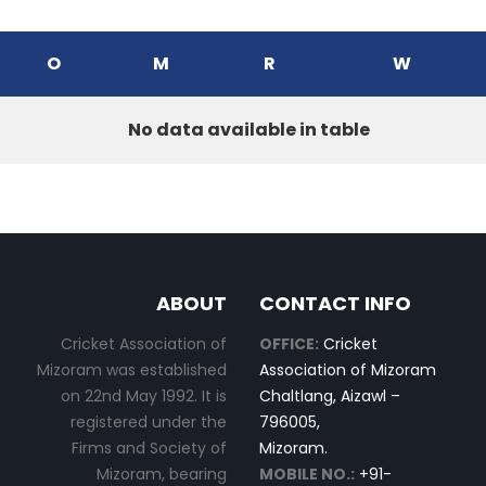
O
M
R
W
No data available in table
ABOUT
CONTACT INFO
Cricket Association of
OFFICE:
Cricket
Mizoram was established
Association of Mizoram
on 22nd May 1992. It is
Chaltlang, Aizawl –
registered under the
796005,
Firms and Society of
Mizoram.
Mizoram, bearing
MOBILE NO.:
+91-