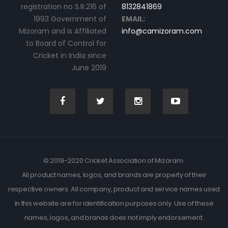
registration no S.R.216 of
8132841869
1993 Government of
EMAIL:
Mizoram and is Affiliated
info@camizoram.com
to Board of Control for
Cricket in India since
June 2019
© 2019-2020 Cricket Association of Mizoram.
All product names, logos, and brands are property of their
respective owners. All company, product and service names used
in this website are for identification purposes only. Use of these
names, logos, and brands does not imply endorsement.