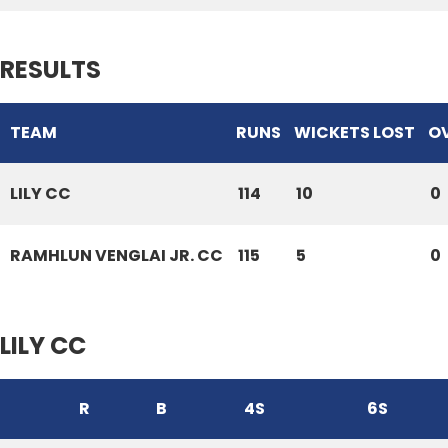
RESULTS
TEAM
RUNS
WICKETS LOST
O
LILY CC
114
10
0
RAMHLUN VENGLAI JR. CC
115
5
0
LILY CC
R
B
4S
6S