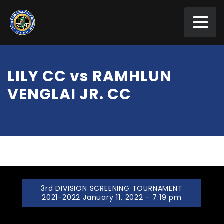
LILY CC vs RAMHLUN
VENGLAI JR. CC
3rd DIVISION SCREENING TOURNAMENT
2021-2022 January 11, 2022 - 7:19 pm