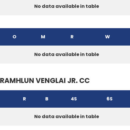
No data available in table
O
M
R
W
No data available in table
RAMHLUN VENGLAI JR. CC
R
B
4S
6S
No data available in table