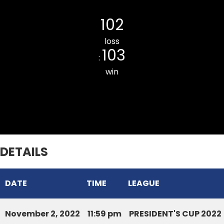
Mission Veng Legends CC
102
loss
103
:
win
Chaltlang CC
DETAILS
DATE
TIME
LEAGUE
November 2, 2022
11:59 pm
PRESIDENT'S CUP 2022