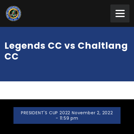
Legends CC vs Chaltlang
CC
PRESIDENT'S CUP 2022 November 2, 2022
- 11:59 pm