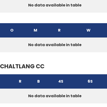
No data available in table
O
M
R
W
No data available in table
CHALTLANG CC
R
B
4S
6S
No data available in table