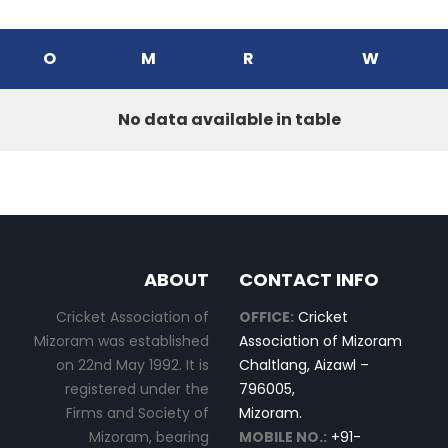
O
M
R
W
No data available in table
ABOUT
CONTACT INFO
Cricket Association of
OFFICE:
Cricket
Mizoram was established
Association of Mizoram
on 22nd May 1992. It is
Chaltlang, Aizawl –
registered under the
796005,
Firms and Society of
Mizoram.
Mizoram, bearing
MOBILE NO.:
+91-