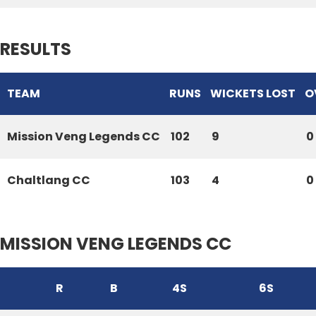
RESULTS
TEAM
RUNS
WICKETS LOST
O
Mission Veng Legends CC
102
9
0
Chaltlang CC
103
4
0
MISSION VENG LEGENDS CC
R
B
4S
6S