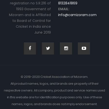
registration no S.R.216 of
8132841869
1993 Government of
EMAIL:
Mizoram and is Affiliated
info@camizoram.com
to Board of Control for
Cricket in India since
June 2019
© 2019-2020 Cricket Association of Mizoram.
All product names, logos, and brands are property of their
respective owners. All company, product and service names used
in this website are for identification purposes only. Use of these
names, logos, and brands does not imply endorsement.