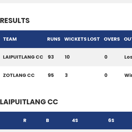
RESULTS
TEAM
RUNS
WICKETS LOST
OVERS
OU
LAIPUITLANG CC
93
10
0
Lo
ZOTLANG CC
95
3
0
Wi
LAIPUITLANG CC
R
B
4S
6S