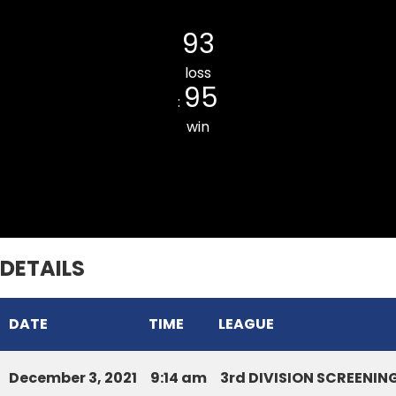
LAIPUITLANG CC
93
loss
95
:
win
ZOTLANG CC
DETAILS
DATE
TIME
LEAGUE
December 3, 2021
9:14 am
3rd DIVISION SCREENI