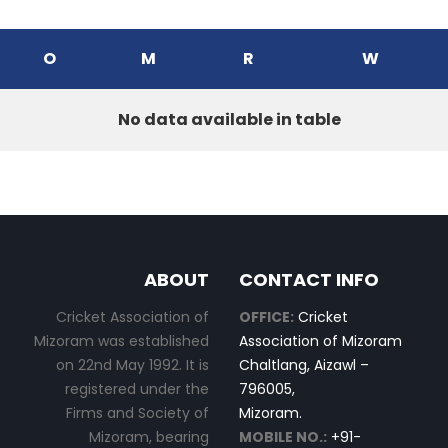
O
M
R
W
No data available in table
ABOUT
CONTACT INFO
Cricket Association of
OFFICE:
Cricket
Mizoram was established
Association of Mizoram
on 22nd May 1992. It is
Chaltlang, Aizawl –
registered under the
796005,
Firms and Society of
Mizoram.
Mizoram, bearing
MOBILE NO.:
+91-