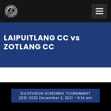
LAIPUITLANG CC vs
ZOTLANG CC
3rd DIVISION SCREENING TOURNAMENT
2021-2022 December 3, 2021 - 9:14 am