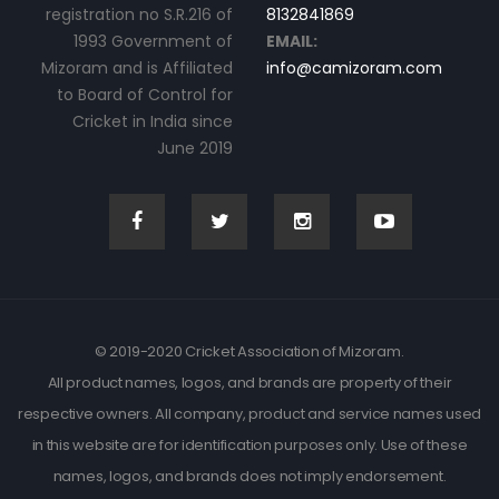
registration no S.R.216 of
8132841869
1993 Government of
EMAIL:
Mizoram and is Affiliated
info@camizoram.com
to Board of Control for
Cricket in India since
June 2019
© 2019-2020 Cricket Association of Mizoram.
All product names, logos, and brands are property of their
respective owners. All company, product and service names used
in this website are for identification purposes only. Use of these
names, logos, and brands does not imply endorsement.