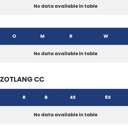
No data available in table
O
M
R
W
No data available in table
ZOTLANG CC
R
B
4S
6S
No data available in table