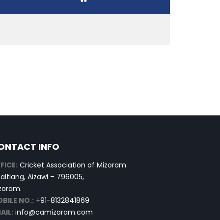
ONTACT INFO
FICE:
Cricket Association of Mizoram
altlang, Aizawl – 796005,
zoram.
BILE NO.:
+91-8132841869
AIL:
info@camizoram.com