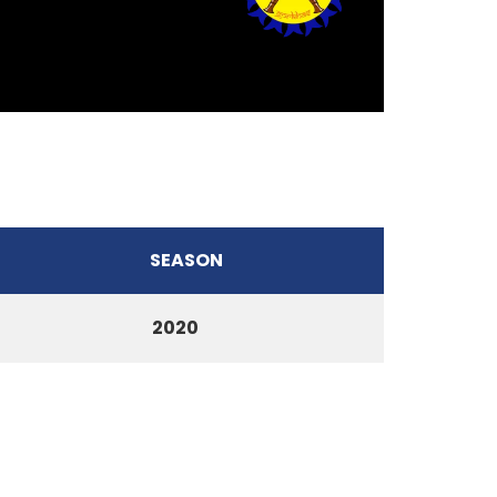
SEASON
2020