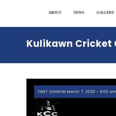
ABOUT
NEWS
GALLERY
Kulikawn Cricket 
FIRST DIVISION March 7, 2020 - 9:00 a