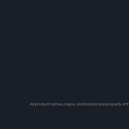
All product names, logos, and brands are property of th