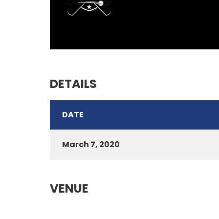
DETAILS
DATE
March 7, 2020
VENUE