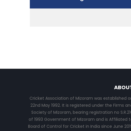
ABOU
Cricket Association of Mizoram was established o
22nd May 1992. It is registered under the Firms an
Society of Mizoram, bearing registration no S.R.21
of 1993 Government of Mizoram and is Affiliated t
Board of Control for Cricket in India since June 201