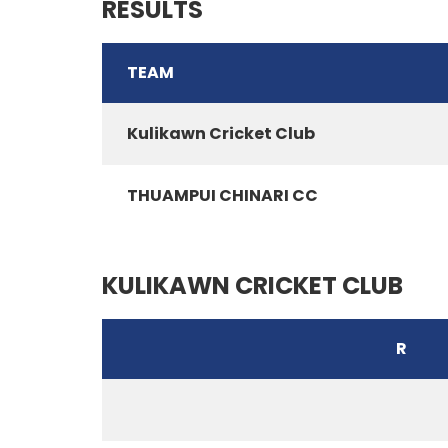
RESULTS
TEAM
Kulikawn Cricket Club
THUAMPUI CHINARI CC
KULIKAWN CRICKET CLUB
R