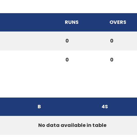
RUNS
OVERS
0
0
0
0
B
4S
No data available in table