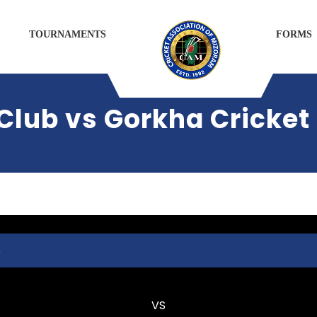
TOURNAMENTS
FORMS
Club vs Gorkha Cricket
m
Kulikawn Cricket Club
VS