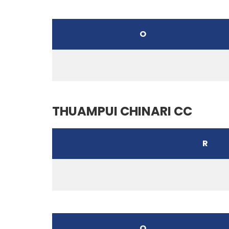
O
THUAMPUI CHINARI CC
R
O