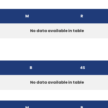
M
R
No data available in table
B
4S
No data available in table
M
R