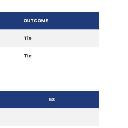
OUTCOME
Tie
Tie
6S