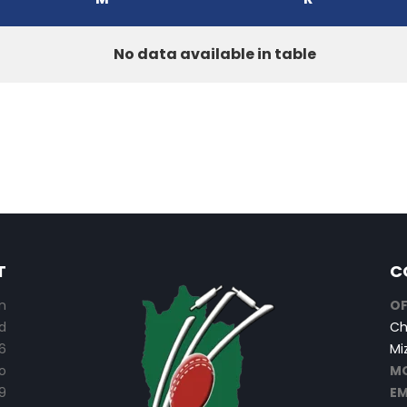
No data available in table
T
C
n
OF
d
Ch
6
Mi
o
MO
9
EM