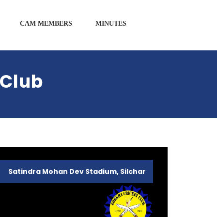
CAM MEMBERS
MINUTES
 Club
Satindra Mohan Dev Stadium, Silchar