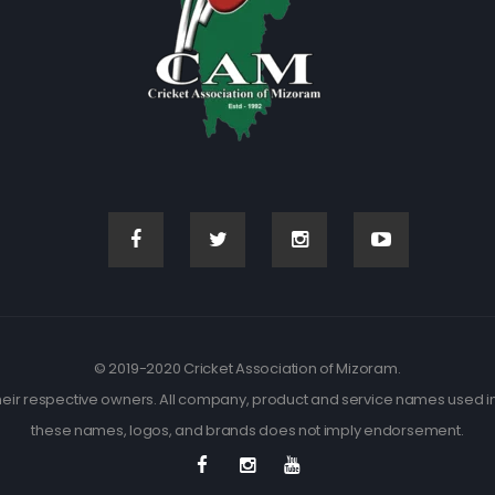
© 2019-2020 Cricket Association of Mizoram.
eir respective owners. All company, product and service names used in t
these names, logos, and brands does not imply endorsement.