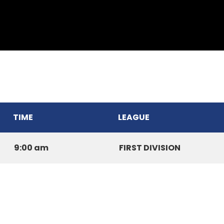
THUAMPUI CHINARI CC
TIME
LEAGUE
9:00 am
FIRST DIVISION