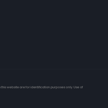
his website are for identification purposes only. Use of