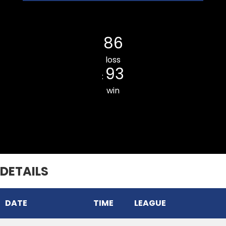
Kulikawn Cricket Club
86
loss
93
:
win
Chhinga Veng Cricket Club
DETAILS
DATE
TIME
LEAGUE