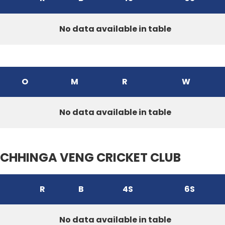
No data available in table
O
M
R
W
No data available in table
CHHINGA VENG CRICKET CLUB
R
B
4S
6S
No data available in table