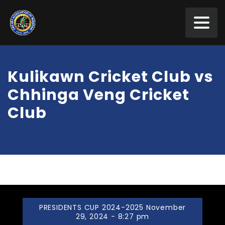
Kulikawn Cricket Club vs
Chhinga Veng Cricket
Club
PRESIDENTS CUP 2024-2025 November
29, 2024 - 8:27 pm