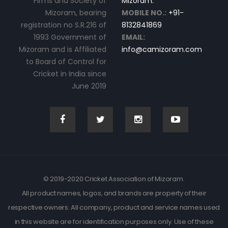
Firms and Society of
Mizoram.
Mizoram, bearing
MOBILE NO.:
+91-
registration no S.R.216 of
8132841869
1993 Government of
EMAIL:
Mizoram and is Affiliated
info@camizoram.com
to Board of Control for
Cricket in India since
June 2019
© 2019-2020 Cricket Association of Mizoram.
All product names, logos, and brands are property of their
respective owners. All company, product and service names used
in this website are for identification purposes only. Use of these