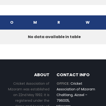
O
M
R
W
No data available in table
ABOUT
CONTACT INFO
Cricket Association of
OFFICE:
Cricket
Mizoram was established
Association of Mizoram
on 22nd May 1992. It is
Chaltlang, Aizawl –
registered under the
796005,