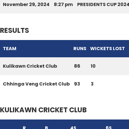
November 29, 2024
8:27 pm
PRESIDENTS CUP 202
RESULTS
TEAM
RUNS
WICKETS LOST
Kulikawn Cricket Club
86
10
Chhinga Veng Cricket Club
93
3
KULIKAWN CRICKET CLUB
R
B
4S
6S