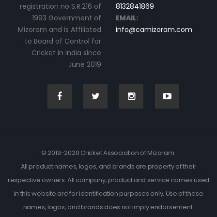
registration no S.R.216 of
8132841869
1993 Government of
EMAIL:
Mizoram and is Affiliated
info@camizoram.com
to Board of Control for
Cricket in India since
June 2019
© 2019-2020 Cricket Association of Mizoram.
All product names, logos, and brands are property of their
respective owners. All company, product and service names used
in this website are for identification purposes only. Use of these
names, logos, and brands does not imply endorsement.