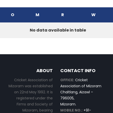
O
M
R
W
No data available in table
ABOUT
CONTACT INFO
Cricket Association of
OFFICE:
Cricket
Mizoram was established
Association of Mizoram
on 22nd May 1992. It is
Chaltlang, Aizawl –
registered under the
796005,
Firms and Society of
Mizoram.
Mizoram, bearing
MOBILE NO.:
+91-