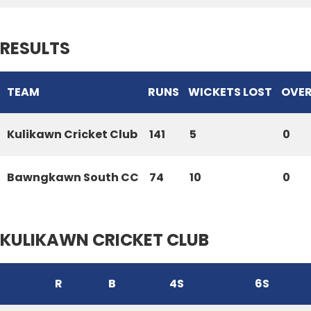
RESULTS
TEAM
RUNS
WICKETS LOST
OVE
Kulikawn Cricket Club
141
5
0
Bawngkawn South CC
74
10
0
KULIKAWN CRICKET CLUB
R
B
4S
6S