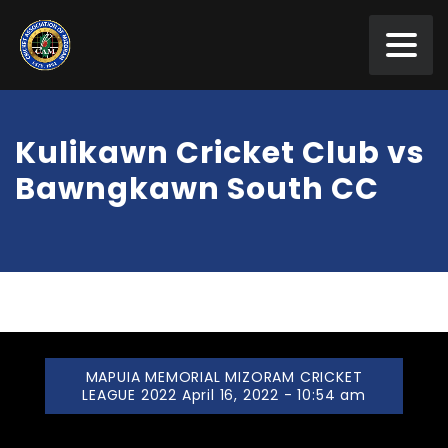
Kulikawn Cricket Club vs
Bawngkawn South CC
MAPUIA MEMORIAL MIZORAM CRICKET
LEAGUE 2022 April 16, 2022 - 10:54 am