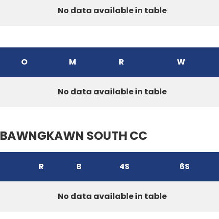
No data available in table
O
M
R
W
No data available in table
BAWNGKAWN SOUTH CC
R
B
4S
6S
No data available in table