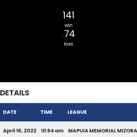
Kulikawn Cricket Club
141
win
74
:
loss
Bawngkawn South CC
DETAILS
DATE
TIME
LEAGUE
April 16, 2022
10:54 am
MAPUIA MEMORIAL MIZORA