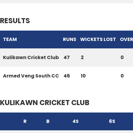
RESULTS
TEAM
RUNS
WICKETS LOST
OVER
Kulikawn Cricket Club
47
2
0
Armed Veng South CC
46
10
0
KULIKAWN CRICKET CLUB
R
B
4S
6S