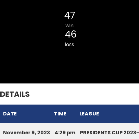
Kulikawn Cricket Club
47
win
46
:
loss
Armed Veng South CC
DETAILS
DATE
TIME
LEAGUE
November 9, 2023
4:29 pm
PRESIDENTS CUP 2023