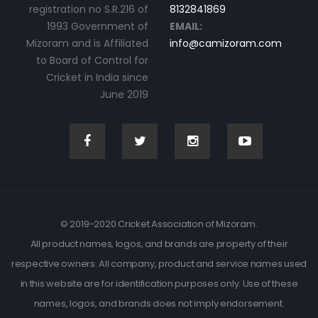
registration no S.R.216 of
8132841869
1993 Government of
EMAIL:
Mizoram and is Affiliated
info@camizoram.com
to Board of Control for
Cricket in India since
June 2019
© 2019-2020 Cricket Association of Mizoram.
All product names, logos, and brands are property of their
respective owners. All company, product and service names used
in this website are for identification purposes only. Use of these
names, logos, and brands does not imply endorsement.