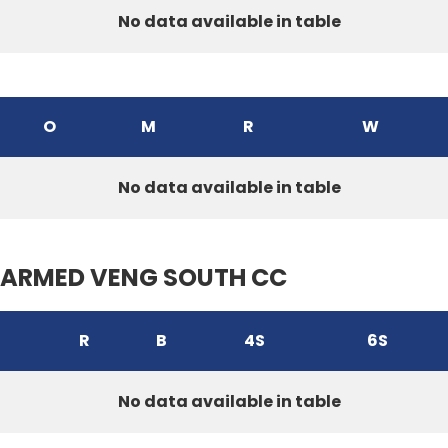
No data available in table
O
M
R
W
No data available in table
ARMED VENG SOUTH CC
R
B
4S
6S
No data available in table