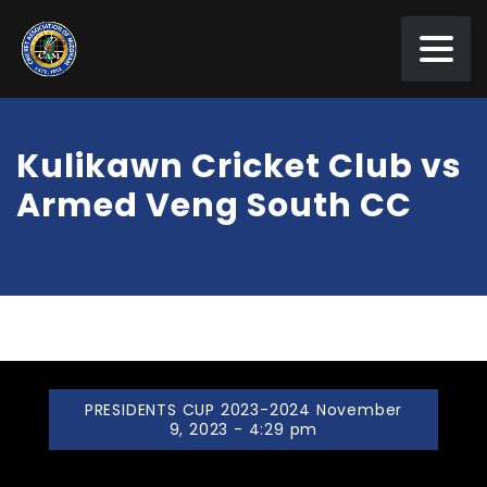
Kulikawn Cricket Club vs
Armed Veng South CC
PRESIDENTS CUP 2023-2024 November
9, 2023 - 4:29 pm