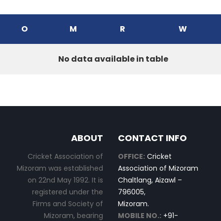
O
M
R
W
No data available in table
ABOUT
CONTACT INFO
Cricket Association of
OFFICE:
Cricket
Mizoram was established
Association of Mizoram
on 22nd May 1992. It is
Chaltlang, Aizawl –
registered under the
796005,
Firms and Society of
Mizoram.
Mizoram, bearing
MOBILE NO.:
+91-