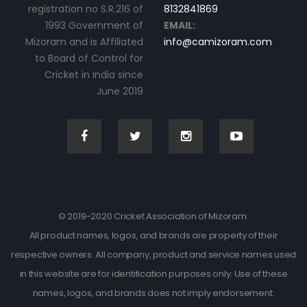
registration no S.R.216 of
8132841869
1993 Government of
EMAIL:
Mizoram and is Affiliated
info@camizoram.com
to Board of Control for
Cricket in India since
June 2019
© 2019-2020 Cricket Association of Mizoram.
All product names, logos, and brands are property of their
respective owners. All company, product and service names used
in this website are for identification purposes only. Use of these
names, logos, and brands does not imply endorsement.