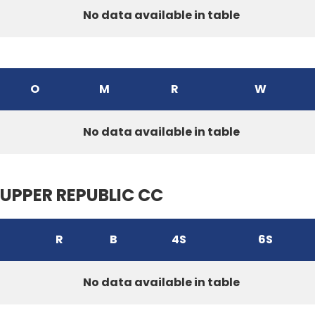
No data available in table
O
M
R
W
No data available in table
UPPER REPUBLIC CC
R
B
4S
6S
No data available in table