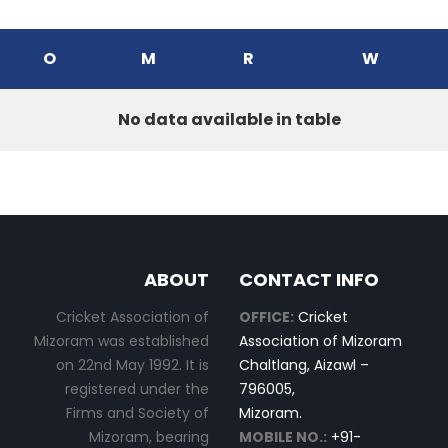
O
M
R
W
No data available in table
ABOUT
CONTACT INFO
Cricket Association of
OFFICE:
Cricket
Mizoram was established
Association of Mizoram
on 22nd May 1992. It is
Chaltlang, Aizawl –
registered under the
796005,
Firms and Society of
Mizoram.
Mizoram, bearing
MOBILE NO.:
+91-