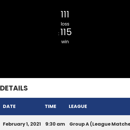
Lawipu Veng Innings Star CC
111
loss
115
:
win
UPPER REPUBLIC CC
DETAILS
DATE
TIME
LEAGUE
February 1, 2021
9:30 am
Group A (League Matche