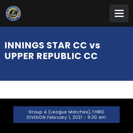
INNINGS STAR CC vs
UPPER REPUBLIC CC
Group A (League Matches),THIRD
DIVISION February 1, 2021 - 9:30 am