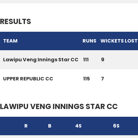
RESULTS
TEAM
RUNS
WICKETS LOST
Lawipu Veng Innings Star CC
111
9
UPPER REPUBLIC CC
115
7
LAWIPU VENG INNINGS STAR CC
R
B
4S
6S