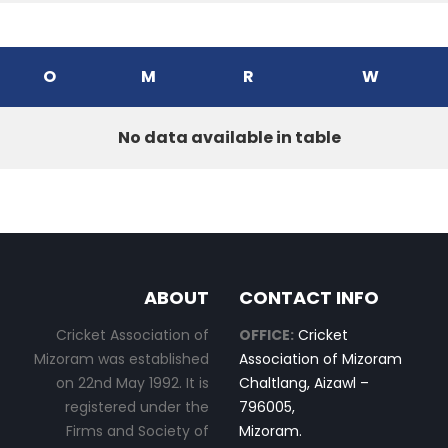
O
M
R
W
No data available in table
ABOUT
CONTACT INFO
Cricket Association of
OFFICE:
Cricket
Mizoram was established
Association of Mizoram
on 22nd May 1992. It is
Chaltlang, Aizawl –
registered under the
796005,
Firms and Society of
Mizoram.