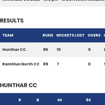
RESULTS
TEAM
RUNS
WICKETS LOST
OVERS
Hunthar CC
85
10
0
Ramhlun North CC
89
7
0
HUNTHAR CC
R
B
4S
6S