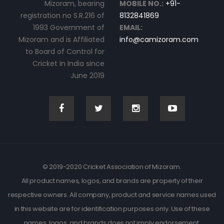
Mizoram, bearing
MOBILE NO.:
+91-
registration no S.R.216 of
8132841869
1993 Government of
EMAIL:
Mizoram and is Affiliated
info@camizoram.com
to Board of Control for
Cricket in India since
June 2019
© 2019-2020 Cricket Association of Mizoram.
All product names, logos, and brands are property of their
respective owners. All company, product and service names used
in this website are for identification purposes only. Use of these
names, logos, and brands does not imply endorsement.