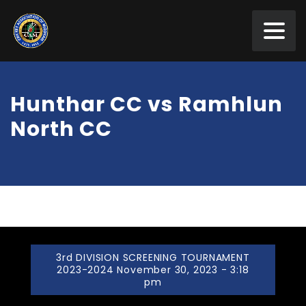
Hunthar CC vs Ramhlun
North CC
3rd DIVISION SCREENING TOURNAMENT
2023-2024 November 30, 2023 - 3:18
pm