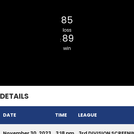
Hunthar CC
85
loss
89
:
win
Ramhlun North CC
DETAILS
DATE
TIME
LEAGUE
November 30, 2023
3:18 pm
3rd DIVISION SCREE