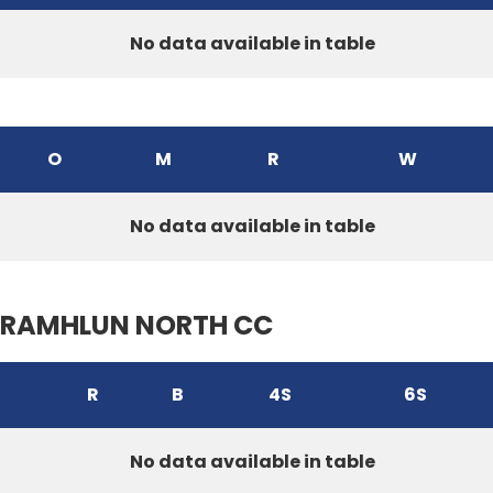
No data available in table
O
M
R
W
No data available in table
RAMHLUN NORTH CC
R
B
4S
6S
No data available in table