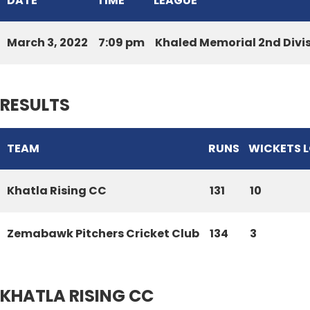
DATE
TIME
LEAGUE
March 3, 2022
7:09 pm
Khaled Memorial 2nd Divi
RESULTS
TEAM
RUNS
WICKETS 
Khatla Rising CC
131
10
Zemabawk Pitchers Cricket Club
134
3
KHATLA RISING CC