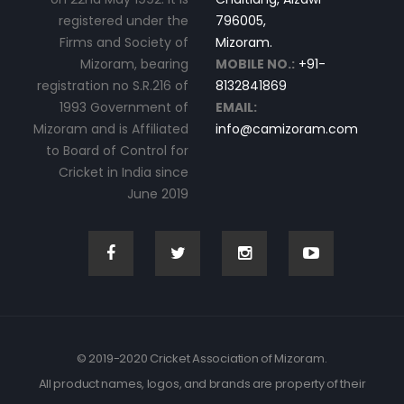
registered under the
796005,
Firms and Society of
Mizoram.
Mizoram, bearing
MOBILE NO.:
+91-
registration no S.R.216 of
8132841869
1993 Government of
EMAIL:
Mizoram and is Affiliated
info@camizoram.com
to Board of Control for
Cricket in India since
June 2019
© 2019-2020 Cricket Association of Mizoram.
All product names, logos, and brands are property of their