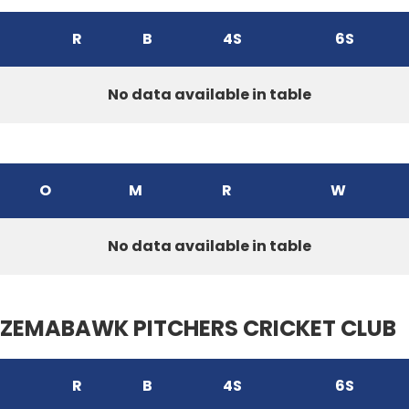
R
B
4S
6S
No data available in table
O
M
R
W
No data available in table
ZEMABAWK PITCHERS CRICKET CLUB
R
B
4S
6S