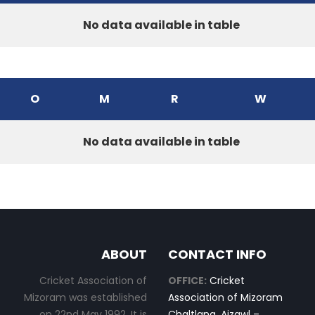
No data available in table
O
M
R
W
No data available in table
ABOUT
CONTACT INFO
Cricket Association of
OFFICE:
Cricket
Mizoram was established
Association of Mizoram
on 22nd May 1992. It is
Chaltlang, Aizawl –