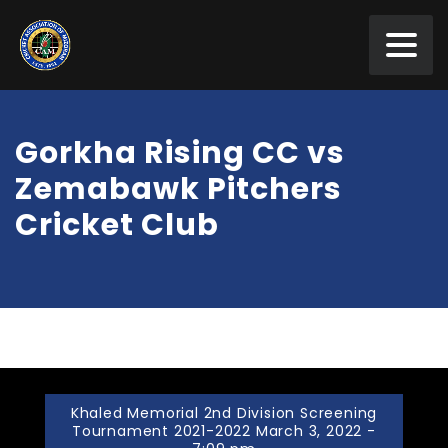
Gorkha Rising CC vs
Zemabawk Pitchers
Cricket Club
Khaled Memorial 2nd Division Screening
Tournament 2021-2022 March 3, 2022 -