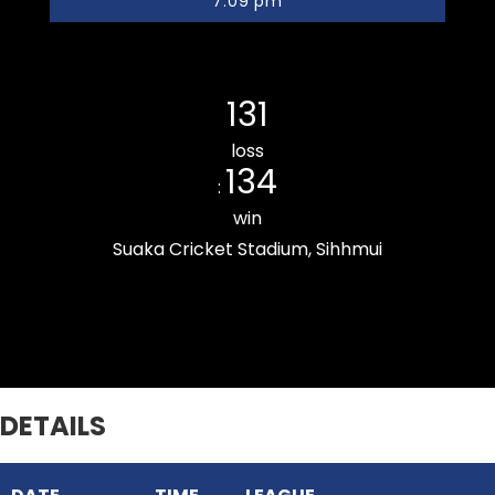
7:09 pm
Khatla Rising CC
131
loss
134
:
win
Suaka Cricket Stadium, Sihhmui
Zemabawk Pitchers Cricket Club
DETAILS