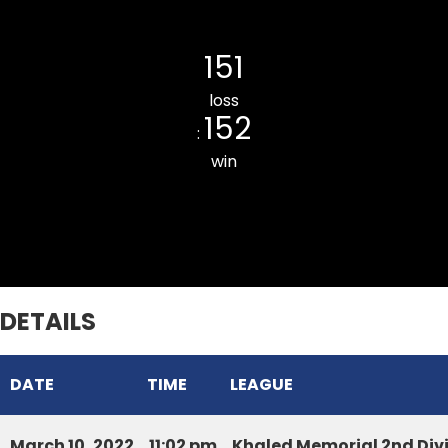
Khatla Rising CC
151
loss
152
:
win
Ainawn Veng Pacers CC
DETAILS
DATE
TIME
LEAGUE
March 10, 2022
11:02 pm
Khaled Memorial 2nd Div