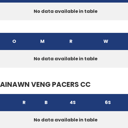
No data available in table
O
M
R
W
No data available in table
AINAWN VENG PACERS CC
R
B
4S
6S
No data available in table