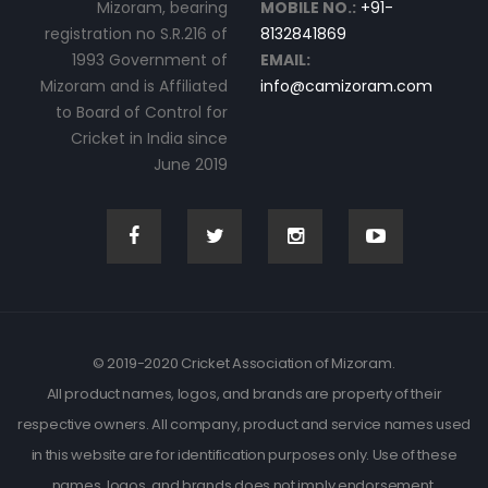
Mizoram, bearing
MOBILE NO.:
+91-
registration no S.R.216 of
8132841869
1993 Government of
EMAIL:
Mizoram and is Affiliated
info@camizoram.com
to Board of Control for
Cricket in India since
June 2019
© 2019-2020 Cricket Association of Mizoram.
All product names, logos, and brands are property of their
respective owners. All company, product and service names used
in this website are for identification purposes only. Use of these
names, logos, and brands does not imply endorsement.