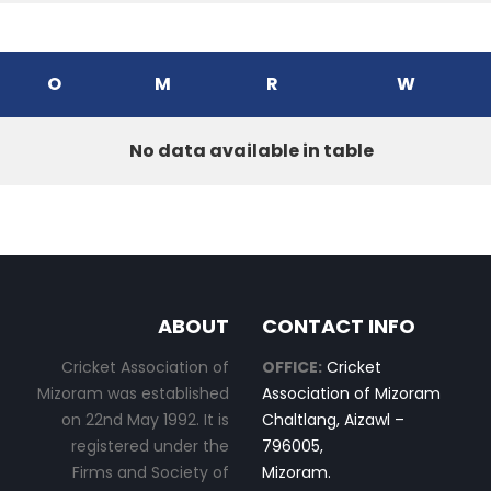
O
M
R
W
No data available in table
ABOUT
CONTACT INFO
Cricket Association of
OFFICE:
Cricket
Mizoram was established
Association of Mizoram
on 22nd May 1992. It is
Chaltlang, Aizawl –
registered under the
796005,
Firms and Society of
Mizoram.