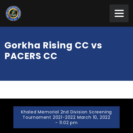
Gorkha Rising CC vs
PACERS CC
Khaled Memorial 2nd Division Screening
Tournament 2021-2022 March 10, 2022
- 11:02 pm