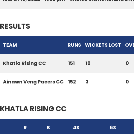
RESULTS
TEAM
RUNS
WICKETS LOST
OV
Khatla Rising CC
151
10
0
Ainawn Veng Pacers CC
152
3
0
KHATLA RISING CC
R
B
4S
6S