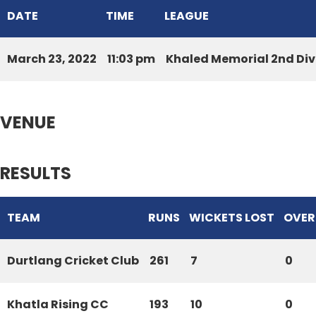
DATE
TIME
LEAGUE
March 23, 2022
11:03 pm
Khaled Memorial 2nd Div
VENUE
RESULTS
TEAM
RUNS
WICKETS LOST
OVER
Durtlang Cricket Club
261
7
0
Khatla Rising CC
193
10
0