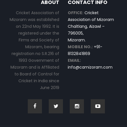
ABOUT
CONTACT INFO
Cricket Association of
OFFICE:
Cricket
Mizoram was established
Association of Mizoram
on 22nd May 1992. It is
Chaltlang, Aizawl –
registered under the
796005,
Firms and Society of
Mizoram.
Mizoram, bearing
MOBILE NO.:
+91-
registration no S.R.216 of
8132841869
1993 Government of
EMAIL:
Mizoram and is Affiliated
info@camizoram.com
to Board of Control for
Cricket in India since
June 2019