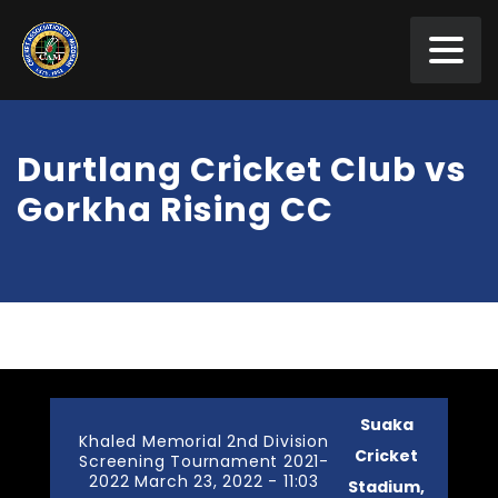
Durtlang Cricket Club vs
Gorkha Rising CC
Suaka
Khaled Memorial 2nd Division
Cricket
Screening Tournament 2021-
2022 March 23, 2022 - 11:03
Stadium,