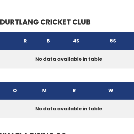
DURTLANG CRICKET CLUB
R
B
4S
6S
No data available in table
O
M
R
W
No data available in table