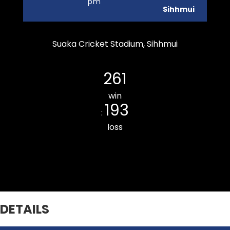
pm
Sihhmui
Suaka Cricket Stadium, Sihhmui
Durtlang Cricket Club
261
win
193
:
loss
Khatla Rising CC
DETAILS