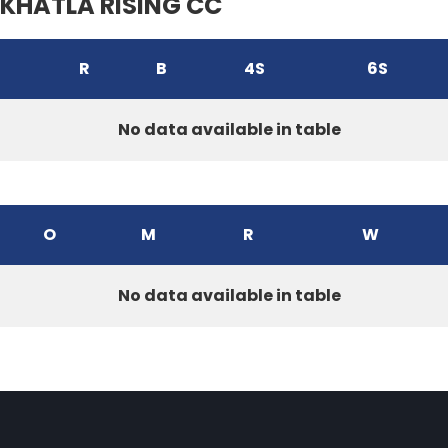
KHATLA RISING CC
R
B
4S
6S
No data available in table
O
M
R
W
No data available in table