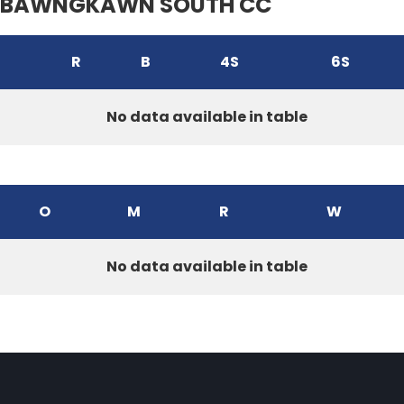
BAWNGKAWN SOUTH CC
R
B
4S
6S
No data available in table
O
M
R
W
No data available in table