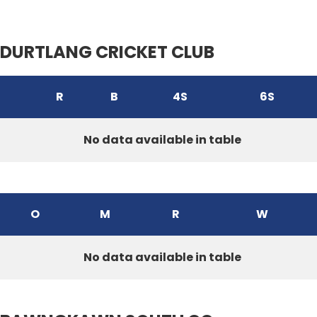
DURTLANG CRICKET CLUB
R
B
4S
6S
No data available in table
O
M
R
W
No data available in table