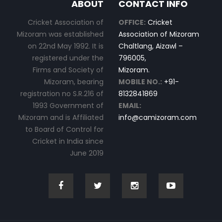
ABOUT
CONTACT INFO
Cricket Association of
OFFICE:
Cricket
Mizoram was established
Association of Mizoram
on 22nd May 1992. It is
Chaltlang, Aizawl –
registered under the
796005,
Firms and Society of
Mizoram.
Mizoram, bearing
MOBILE NO.:
+91-
registration no S.R.216 of
8132841869
1993 Government of
EMAIL:
Mizoram and is Affiliated
info@camizoram.com
to Board of Control for
Cricket in India since
June 2019