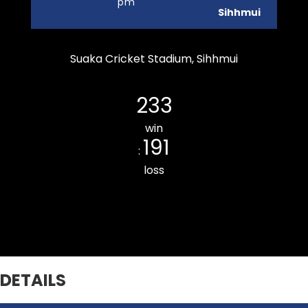
pm
Sihhmui
Suaka Cricket Stadium, Sihhmui
Durtlang Cricket Club
233
win
191
:
loss
Bawngkawn South CC
DETAILS