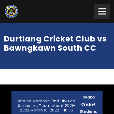
Durtlang Cricket Club vs
Bawngkawn South CC
Suaka
Khaled Memorial 2nd Division
Cricket
Screening Tournament 2021-
2022 March 16, 2022 - 10:56
Stadium,