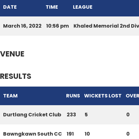
DATE
TIME
LEAGUE
March 16, 2022
10:56 pm
Khaled Memorial 2nd Di
VENUE
RESULTS
TEAM
RUNS
WICKETS LOST
OVE
Durtlang Cricket Club
233
5
0
Bawngkawn South CC
191
10
0