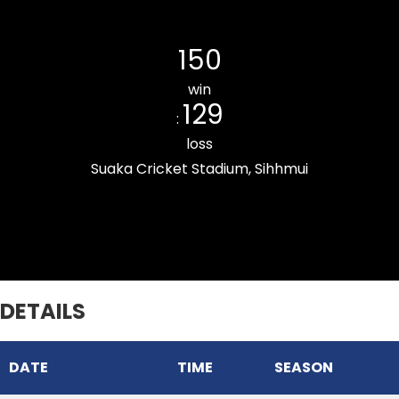
Chhinga Veng Cricket Club
150
win
129
:
loss
Suaka Cricket Stadium, Sihhmui
Zemabawk Pitchers Cricket Club
DETAILS
DATE
TIME
SEASON