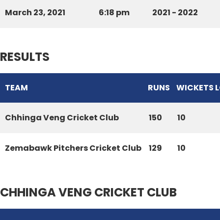
March 23, 2021
6:18 pm
2021 - 2022
RESULTS
TEAM
RUNS
WICKETS 
Chhinga Veng Cricket Club
150
10
Zemabawk Pitchers Cricket Club
129
10
CHHINGA VENG CRICKET CLUB