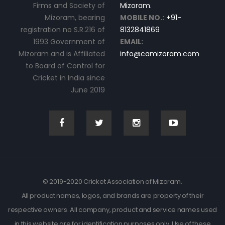
Firms and Society of
Mizoram.
Mizoram, bearing
MOBILE NO.:
+91-
registration no S.R.216 of
8132841869
1993 Government of
EMAIL:
Mizoram and is Affiliated
info@camizoram.com
to Board of Control for
Cricket in India since
June 2019
© 2019-2020 Cricket Association of Mizoram.
All product names, logos, and brands are property of their
respective owners. All company, product and service names used
in this website are for identification purposes only. Use of these