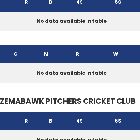
R
B
4S
6S
No data available in table
O
M
R
W
No data available in table
ZEMABAWK PITCHERS CRICKET CLUB
R
B
4S
6S
No data available in table