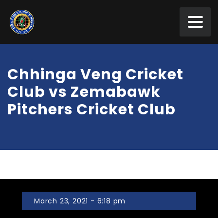
Chhinga Veng Cricket
Club vs Zemabawk
Pitchers Cricket Club
March 23, 2021 - 6:18 pm