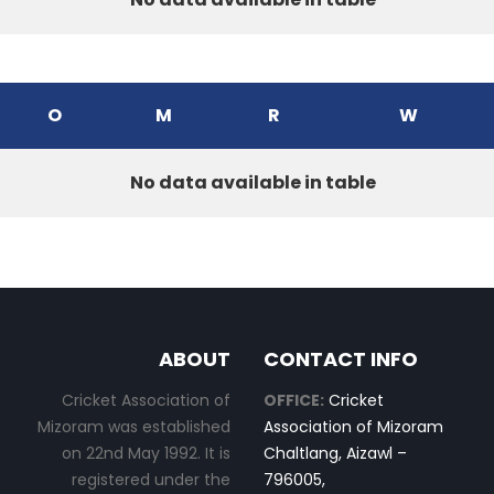
O
M
R
W
No data available in table
ABOUT
CONTACT INFO
Cricket Association of
OFFICE:
Cricket
Mizoram was established
Association of Mizoram
on 22nd May 1992. It is
Chaltlang, Aizawl –
registered under the
796005,