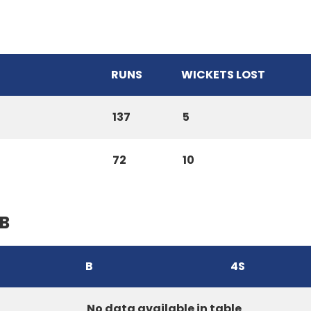
RUNS
WICKETS LOST
137
5
72
10
B
B
4S
No data available in table