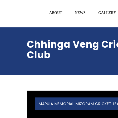
ABOUT
NEWS
GALLERY
Chhinga Veng Cri
Club
MAPUIA MEMORIAL MIZORAM CRICKET LEAG