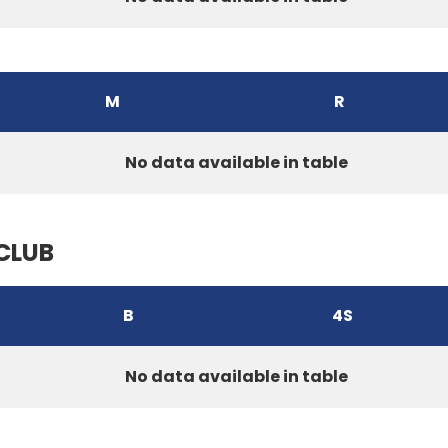
M
R
No data available in table
CLUB
B
4S
No data available in table