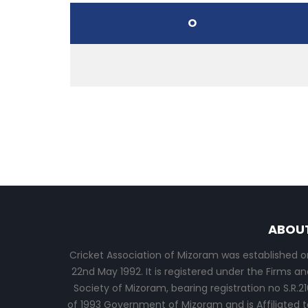
O
ABOU
Cricket Association of Mizoram was established o
22nd May 1992. It is registered under the Firms an
Society of Mizoram, bearing registration no S.R.21
of 1993 Government of Mizoram and is Affiliated t