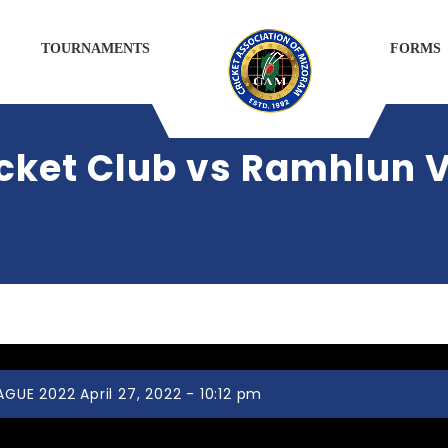
TOURNAMENTS
FORMS
cket Club vs Ramhlun V
UE 2022 April 27, 2022 - 10:12 pm
Chhinga Veng Cricket Club