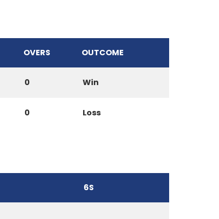
OVERS
OUTCOME
0
Win
0
Loss
6S