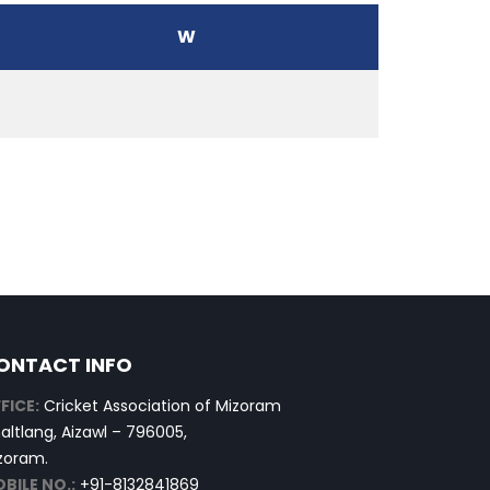
W
ONTACT INFO
FICE:
Cricket Association of Mizoram
altlang, Aizawl – 796005,
zoram.
BILE NO.:
+91-8132841869