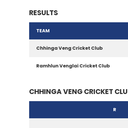
RESULTS
TEAM
Chhinga Veng Cricket Club
Ramhlun Venglai Cricket Club
CHHINGA VENG CRICKET CLU
R