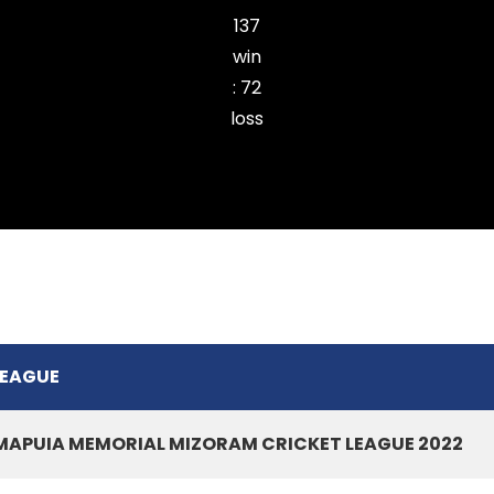
137
win
:
72
loss
Ramhlun Venglai Cricket Club
LEAGUE
MAPUIA MEMORIAL MIZORAM CRICKET LEAGUE 2022