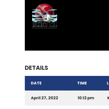
DETAILS
DATE
TIME
April 27, 2022
10:12 pm