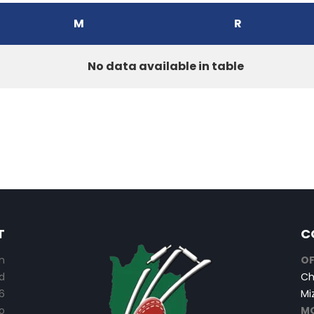
M
R
No data available in table
T
C
n
OF
d
Ch
6
Mi
o
MO