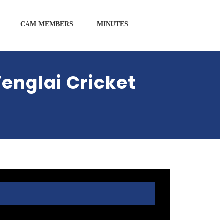
CAM MEMBERS
MINUTES
englai Cricket