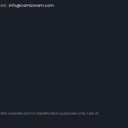
AIL:
info@camizoram.com
his website are for identification purposes only. Use of