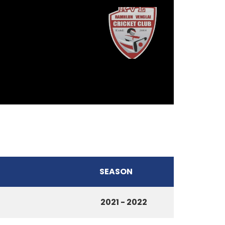
SEASON
2021 - 2022