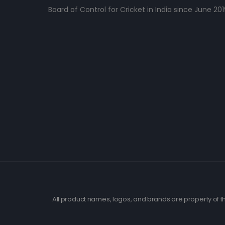
Board of Control for Cricket in India since June 201
All product names, logos, and brands are property of th