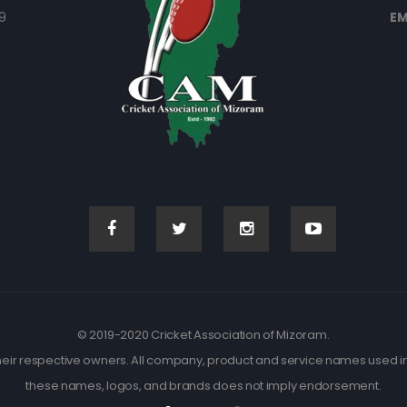
9
EM
© 2019-2020 Cricket Association of Mizoram.
eir respective owners. All company, product and service names used in t
these names, logos, and brands does not imply endorsement.