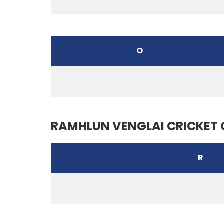
O
RAMHLUN VENGLAI CRICKET 
R