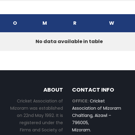
O
M
R
W
No data available in table
ABOUT
CONTACT INFO
Cricket Association of
OFFICE:
Cricket
Mizoram was established
Association of Mizoram
on 22nd May 1992. It is
Chaltlang, Aizawl –
registered under the
796005,
Firms and Society of
Mizoram.