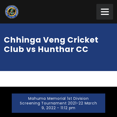
Chhinga Veng Cricket
Club vs Hunthar CC
Mahuma Memorial 1st Division
Screening Tournament 2021-22 March
9, 2022 - 11:12 pm