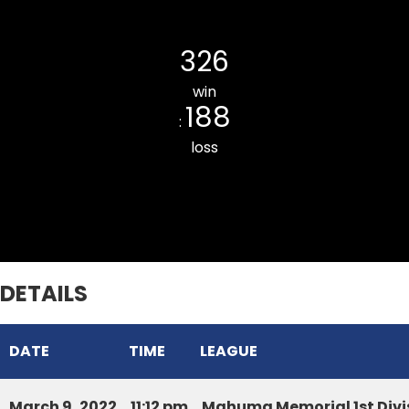
Chhinga Veng Cricket Club
326
win
188
:
loss
Hunthar CC
DETAILS
DATE
TIME
LEAGUE
March 9, 2022
11:12 pm
Mahuma Memorial 1st Divi