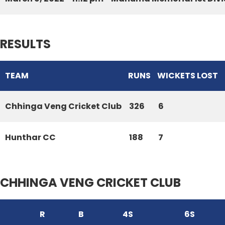
RESULTS
TEAM
RUNS
WICKETS LOST
Chhinga Veng Cricket Club
326
6
Hunthar CC
188
7
CHHINGA VENG CRICKET CLUB
R
B
4S
6S