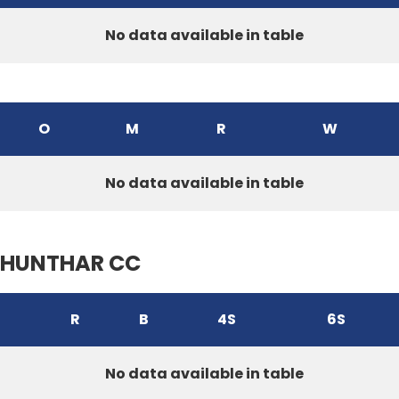
No data available in table
O
M
R
W
No data available in table
HUNTHAR CC
R
B
4S
6S
No data available in table