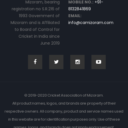
Mizoram, bearing
MOBILE NO.:
+91-
registration no S.R.216 of
8132841869
1993 Government of
EMAIL:
Mizoram and is Affiliated
info@camizoram.com
to Board of Control for
Cricket in India since
June 2019
© 2019-2020 Cricket Association of Mizoram.
All product names, logos, and brands are property of their
respective owners. All company, product and service names used
in this website are for identification purposes only. Use of these
names, logos, and brands does not imply endorsement.