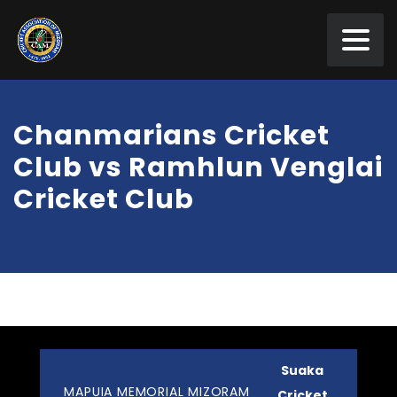
Chanmarians Cricket
Club vs Ramhlun Venglai
Cricket Club
Suaka
MAPUIA MEMORIAL MIZORAM
Cricket