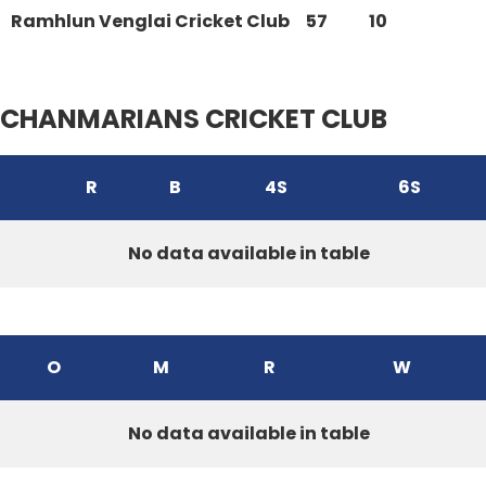
Ramhlun Venglai Cricket Club
57
10
CHANMARIANS CRICKET CLUB
R
B
4S
6S
No data available in table
O
M
R
W
No data available in table