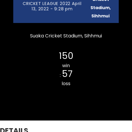
CRICKET LEAGUE 2022 April
Stadium,
13, 2022 - 9:28 pm
Sihhmui
Suaka Cricket Stadium, Sihhmui
Chanmarians Cricket Club
150
win
57
:
loss
Ramhlun Venglai Cricket Club
DETAILS