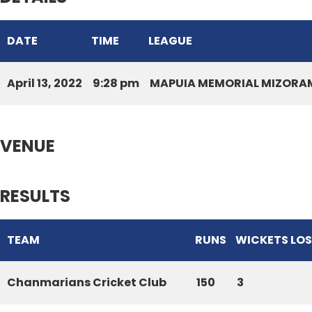
DATE
TIME
LEAGUE
April 13, 2022
9:28 pm
MAPUIA MEMORIAL MIZORAM
VENUE
RESULTS
TEAM
RUNS
WICKETS LO
Chanmarians Cricket Club
150
3