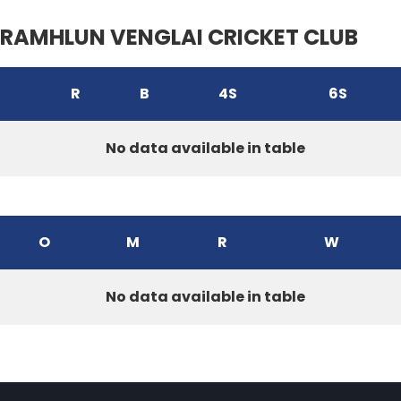
RAMHLUN VENGLAI CRICKET CLUB
R
B
4S
6S
No data available in table
O
M
R
W
No data available in table