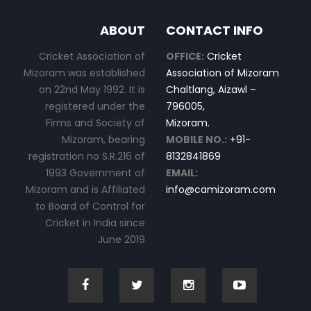
ABOUT
CONTACT INFO
Cricket Association of
OFFICE:
Cricket
Mizoram was established
Association of Mizoram
on 22nd May 1992. It is
Chaltlang, Aizawl –
registered under the
796005,
Firms and Society of
Mizoram.
Mizoram, bearing
MOBILE NO.:
+91-
registration no S.R.216 of
8132841869
1993 Government of
EMAIL:
Mizoram and is Affiliated
info@camizoram.com
to Board of Control for
Cricket in India since
June 2019