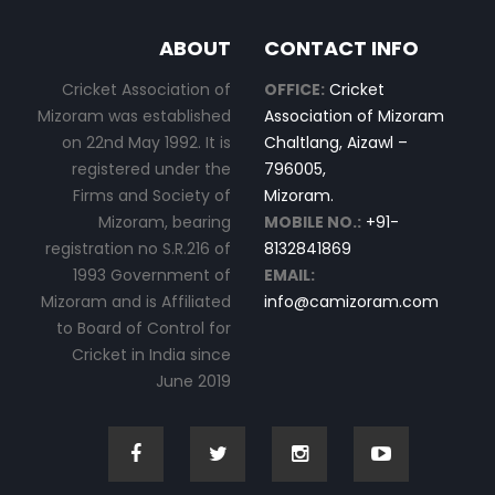
ABOUT
CONTACT INFO
Cricket Association of
OFFICE:
Cricket
Mizoram was established
Association of Mizoram
on 22nd May 1992. It is
Chaltlang, Aizawl –
registered under the
796005,
Firms and Society of
Mizoram.
Mizoram, bearing
MOBILE NO.:
+91-
registration no S.R.216 of
8132841869
1993 Government of
EMAIL:
Mizoram and is Affiliated
info@camizoram.com
to Board of Control for
Cricket in India since
June 2019