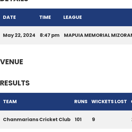
DATE
TIME
LEAGUE
May 22, 2024
8:47 pm
MAPUIA MEMORIAL MIZORAM
VENUE
RESULTS
TEAM
RUNS
WICKETS LOST
Chanmarians Cricket Club
101
9