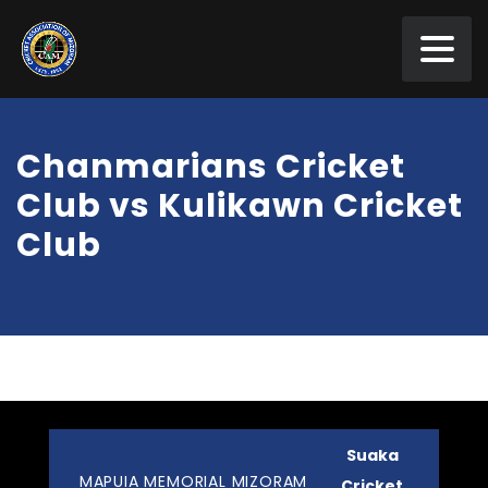
Chanmarians Cricket
Club vs Kulikawn Cricket
Club
Suaka
MAPUIA MEMORIAL MIZORAM
Cricket