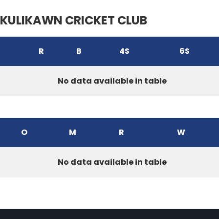
KULIKAWN CRICKET CLUB
R
B
4S
6S
No data available in table
O
M
R
W
No data available in table