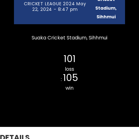
CRICKET LEAGUE 2024 May
Stadium,
22, 2024 - 8:47 pm
Sihhmui
Suaka Cricket Stadium, Sihhmui
Chanmarians Cricket Club
101
loss
105
:
win
Kulikawn Cricket Club
DETAILS