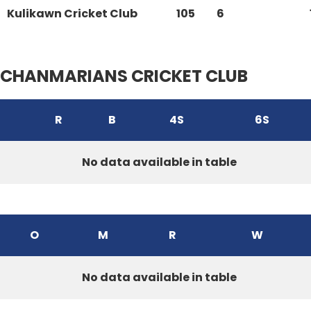
Kulikawn Cricket Club
105
6
CHANMARIANS CRICKET CLUB
R
B
4S
6S
No data available in table
O
M
R
W
No data available in table