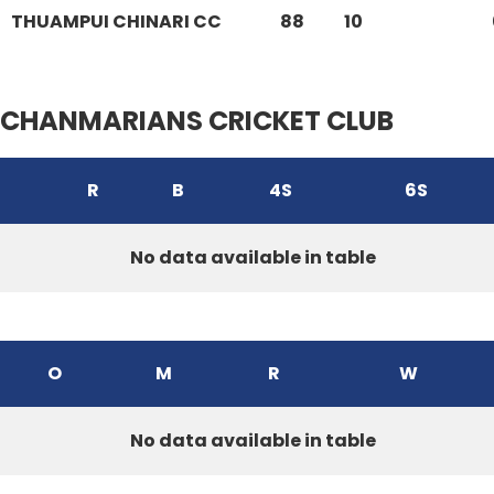
THUAMPUI CHINARI CC
88
10
CHANMARIANS CRICKET CLUB
R
B
4S
6S
No data available in table
O
M
R
W
No data available in table