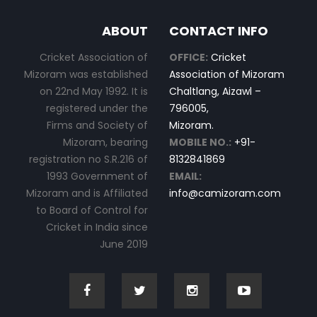
ABOUT
CONTACT INFO
Cricket Association of
OFFICE:
Cricket
Mizoram was established
Association of Mizoram
on 22nd May 1992. It is
Chaltlang, Aizawl –
registered under the
796005,
Firms and Society of
Mizoram.
Mizoram, bearing
MOBILE NO.:
+91-
registration no S.R.216 of
8132841869
1993 Government of
EMAIL:
Mizoram and is Affiliated
info@camizoram.com
to Board of Control for
Cricket in India since
June 2019