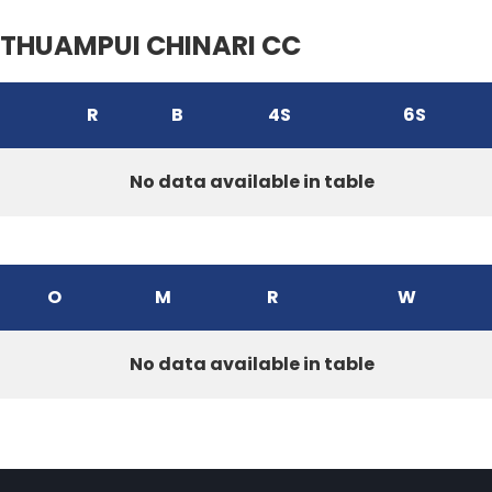
THUAMPUI CHINARI CC
R
B
4S
6S
No data available in table
O
M
R
W
No data available in table