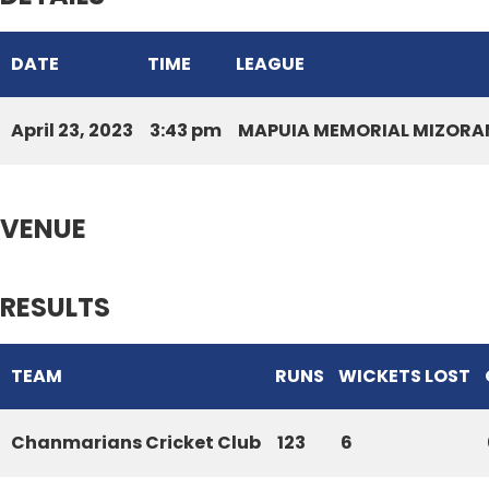
DATE
TIME
LEAGUE
April 23, 2023
3:43 pm
MAPUIA MEMORIAL MIZORAM
VENUE
RESULTS
TEAM
RUNS
WICKETS LOST
Chanmarians Cricket Club
123
6