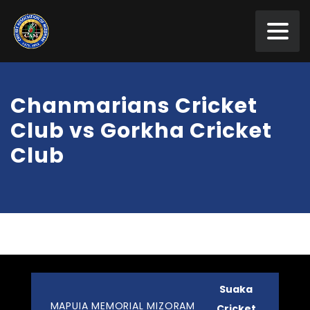
Chanmarians Cricket
Club vs Gorkha Cricket
Club
Suaka
MAPUIA MEMORIAL MIZORAM
Cricket