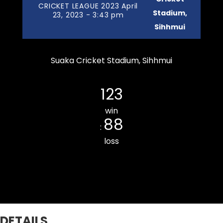
CRICKET LEAGUE 2023 April
Stadium,
23, 2023 - 3:43 pm
Sihhmui
Suaka Cricket Stadium, Sihhmui
Chanmarians Cricket Club
123
win
88
:
loss
THUAMPUI CHINARI CC
DETAILS