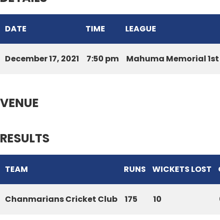
DATE
TIME
LEAGUE
December 17, 2021
7:50 pm
Mahuma Memorial 1st 
VENUE
RESULTS
TEAM
RUNS
WICKETS LOST
Chanmarians Cricket Club
175
10