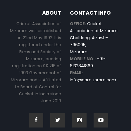
ABOUT
CONTACT INFO
Cricket Association of
OFFICE:
Cricket
Mizoram was established
Association of Mizoram
on 22nd May 1992. It is
Chaltlang, Aizawl –
registered under the
796005,
Firms and Society of
Mizoram.
Mizoram, bearing
MOBILE NO.:
+91-
registration no S.R.216 of
8132841869
1993 Government of
EMAIL:
Mizoram and is Affiliated
info@camizoram.com
to Board of Control for
Cricket in India since
June 2019