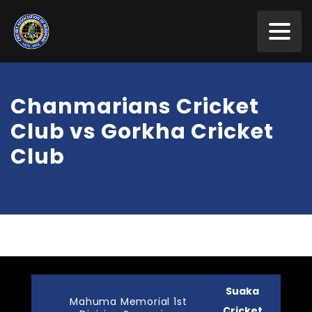
Chanmarians Cricket
Club vs Gorkha Cricket
Club
Suaka
Mahuma Memorial 1st
Cricket