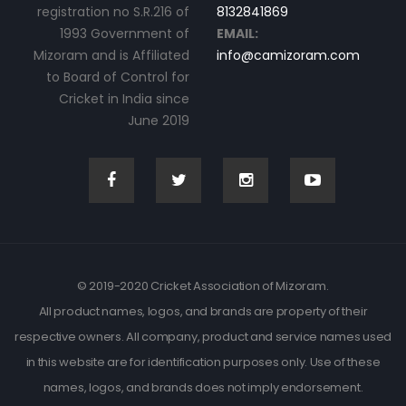
registration no S.R.216 of
8132841869
1993 Government of
EMAIL:
Mizoram and is Affiliated
info@camizoram.com
to Board of Control for
Cricket in India since
June 2019
© 2019-2020 Cricket Association of Mizoram.
All product names, logos, and brands are property of their
respective owners. All company, product and service names used
in this website are for identification purposes only. Use of these
names, logos, and brands does not imply endorsement.