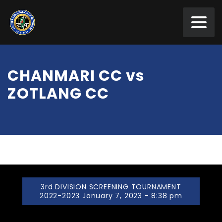
CHANMARI CC vs
ZOTLANG CC
3rd DIVISION SCREENING TOURNAMENT
2022-2023 January 7, 2023 - 8:38 pm