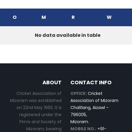
O
M
R
W
No data available in table
ABOUT
CONTACT INFO
Cricket Association of
OFFICE:
Cricket
Mizoram was established
Association of Mizoram
on 22nd May 1992. It is
Chaltlang, Aizawl –
registered under the
796005,
Firms and Society of
Mizoram.
Mizoram, bearing
MOBILE NO.:
+91-