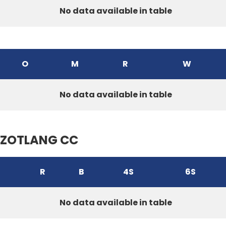
No data available in table
O
M
R
W
No data available in table
ZOTLANG CC
R
B
4S
6S
No data available in table