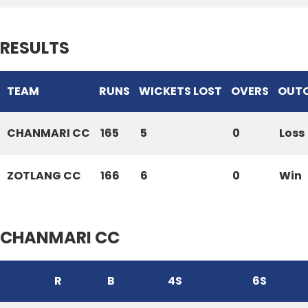
RESULTS
TEAM
RUNS
WICKETS LOST
OVERS
OUT
CHANMARI CC
165
5
0
Loss
ZOTLANG CC
166
6
0
Win
CHANMARI CC
R
B
4S
6S