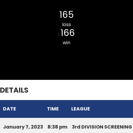
CHANMARI CC
165
loss
166
:
win
ZOTLANG CC
DETAILS
DATE
TIME
LEAGUE
January 7, 2023
8:38 pm
3rd DIVISION SCREENIN