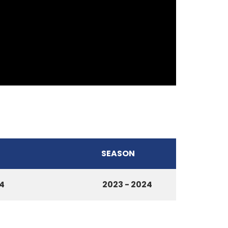
SEASON
4
2023 - 2024