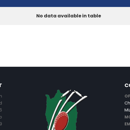
No data available in table
T
C
n
OF
d
Ch
6
Mi
o
MO
9
EM