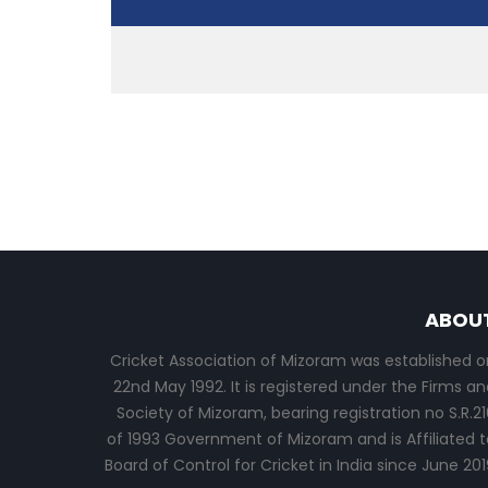
ABOU
Cricket Association of Mizoram was established o
22nd May 1992. It is registered under the Firms an
Society of Mizoram, bearing registration no S.R.21
of 1993 Government of Mizoram and is Affiliated t
Board of Control for Cricket in India since June 201