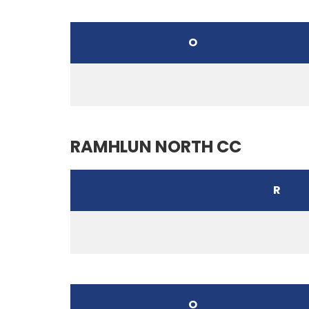
O
RAMHLUN NORTH CC
R
O