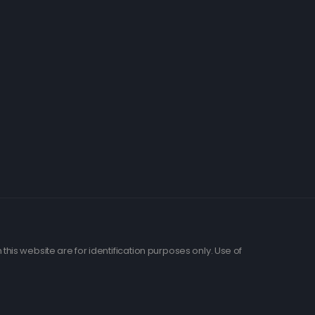
his website are for identification purposes only. Use of