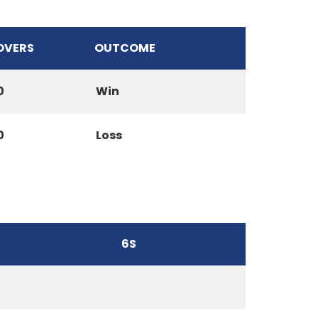
OVERS
OUTCOME
0
Win
0
Loss
6S