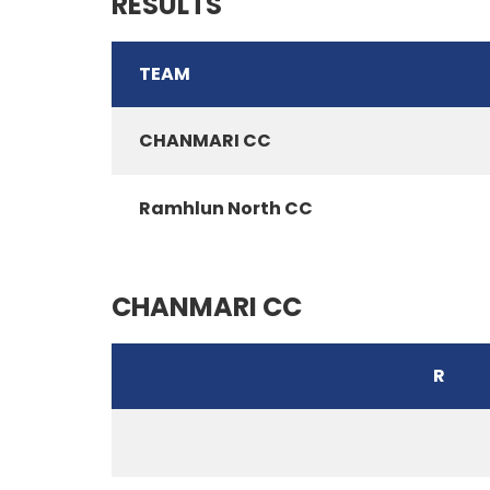
RESULTS
TEAM
CHANMARI CC
Ramhlun North CC
CHANMARI CC
R