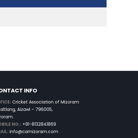
ONTACT INFO
FICE:
Cricket Association of Mizoram
altlang, Aizawl – 796005,
zoram.
BILE NO.:
+91-8132841869
AIL:
info@camizoram.com