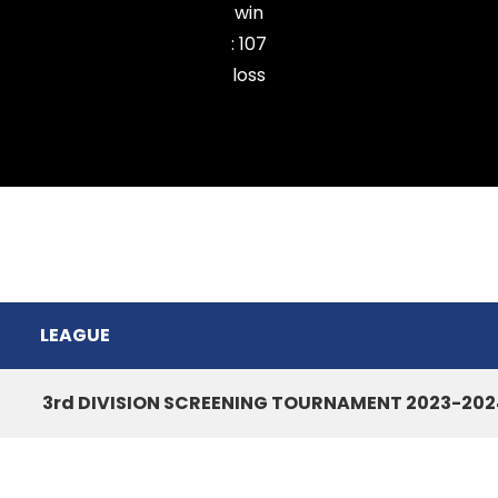
win
:
107
loss
Ramhlun North CC
LEAGUE
3rd DIVISION SCREENING TOURNAMENT 2023-202