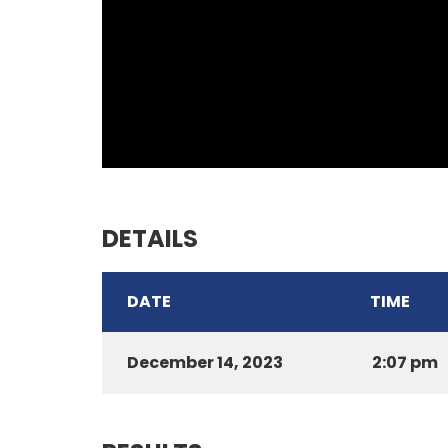
DETAILS
DATE
TIME
December 14, 2023
2:07 pm