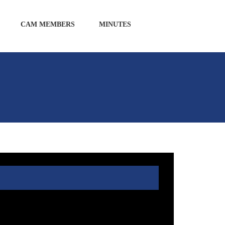
CAM MEMBERS
MINUTES