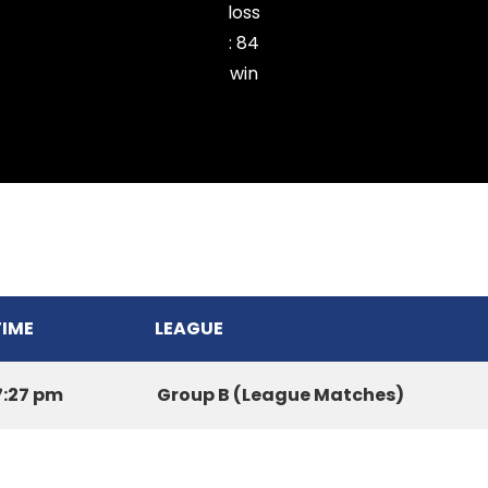
loss
:
84
win
MYNAS CC
TIME
LEAGUE
7:27 pm
Group B (League Matches)