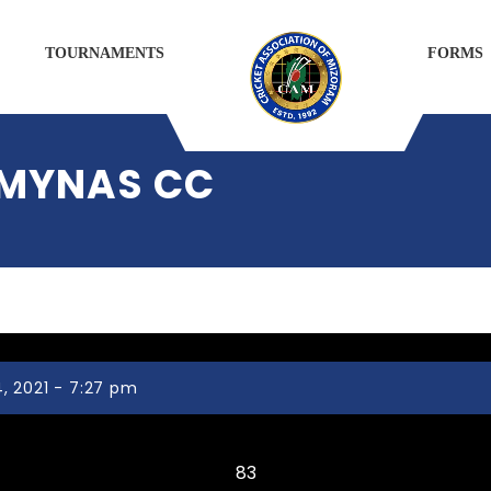
TOURNAMENTS
FORMS
 MYNAS CC
, 2021 - 7:27 pm
CHANMARI CC
83