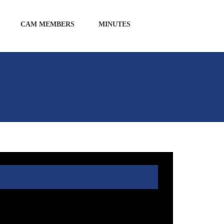
CAM MEMBERS
MINUTES