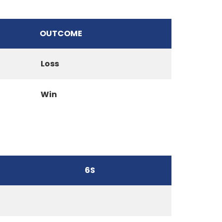
OUTCOME
Loss
Win
6S