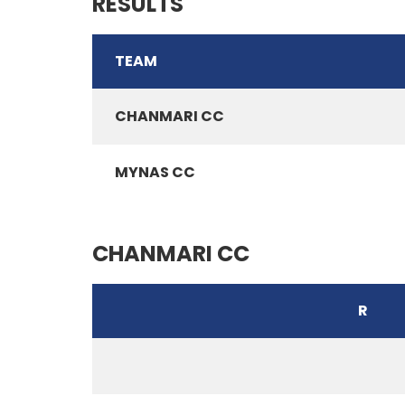
RESULTS
TEAM
CHANMARI CC
MYNAS CC
CHANMARI CC
R