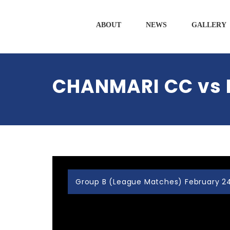
ABOUT
NEWS
GALLERY
CHANMARI CC vs
Group B (League Matches) February 24