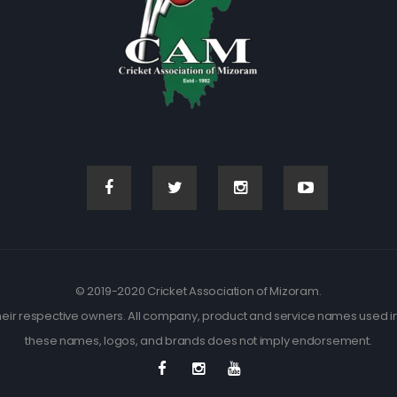
© 2019-2020 Cricket Association of Mizoram.
eir respective owners. All company, product and service names used in t
these names, logos, and brands does not imply endorsement.