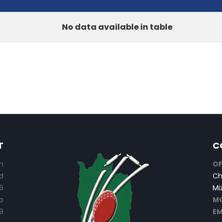
No data available in table
T
C
n
OF
d
Ch
6
Mi
o
MO
9
EM