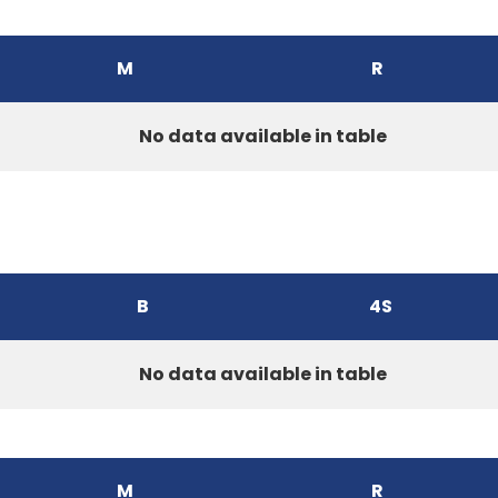
M
R
No data available in table
B
4S
No data available in table
M
R