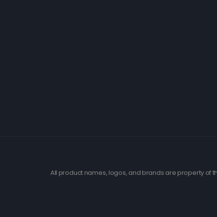
All product names, logos, and brands are property of th