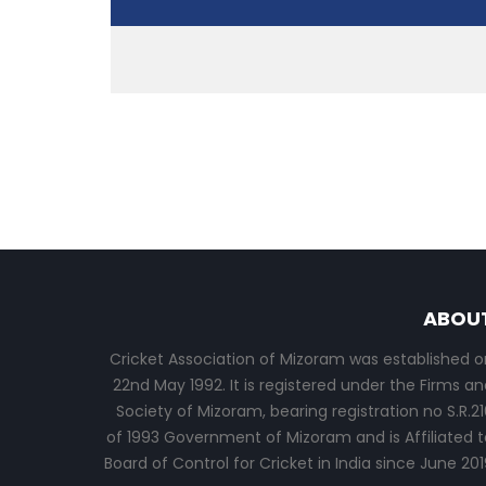
ABOU
Cricket Association of Mizoram was established o
22nd May 1992. It is registered under the Firms an
Society of Mizoram, bearing registration no S.R.21
of 1993 Government of Mizoram and is Affiliated t
Board of Control for Cricket in India since June 201