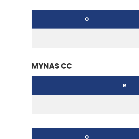
O
MYNAS CC
R
O