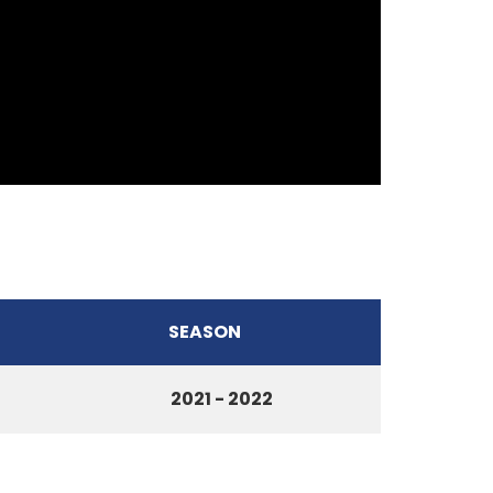
SEASON
2021 - 2022