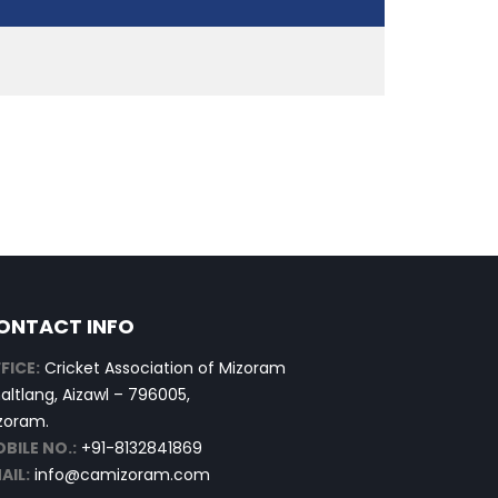
ONTACT INFO
FICE:
Cricket Association of Mizoram
altlang, Aizawl – 796005,
zoram.
BILE NO.:
+91-8132841869
AIL:
info@camizoram.com