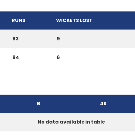
RUNS
WICKETS LOST
83
9
84
6
B
4S
No data available in table