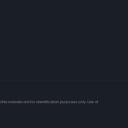
his website are for identification purposes only. Use of