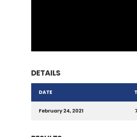
DETAILS
DATE
February 24, 2021