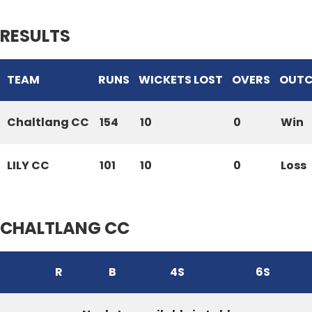
RESULTS
TEAM
RUNS
WICKETS LOST
OVERS
OUT
Chaltlang CC
154
10
0
Win
LILY CC
101
10
0
Loss
CHALTLANG CC
R
B
4S
6S