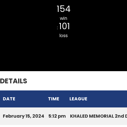
154
win
101
:
loss
LILY CC
DETAILS
DATE
TIME
LEAGUE
February 15, 2024
5:12 pm
KHALED MEMORIAL 2nd D