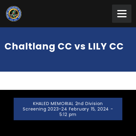
Chaltlang CC vs LILY CC
KHALED MEMORIAL 2nd Division
Screening 2023-24 February 15, 2024 -
5:12 pm
Chaltlang CC