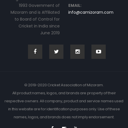
1993 Government of
EMAIL:
Mizoram and is Affiliated
info@camizoram.com
to Board of Control for
Cricket in India since
June 2019
© 2019-2020 Cricket Association of Mizoram.
All product names, logos, and brands are property of their
respective owners. All company, product and service names used
in this website are for identification purposes only. Use of these
names, logos, and brands does not imply endorsement.