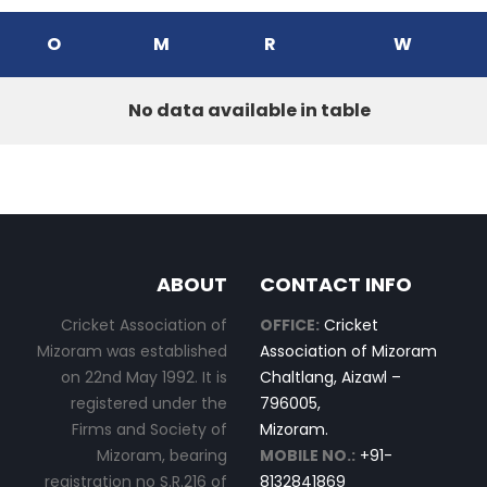
O
M
R
W
No data available in table
ABOUT
CONTACT INFO
Cricket Association of
OFFICE:
Cricket
Mizoram was established
Association of Mizoram
on 22nd May 1992. It is
Chaltlang, Aizawl –
registered under the
796005,
Firms and Society of
Mizoram.
Mizoram, bearing
MOBILE NO.:
+91-
registration no S.R.216 of
8132841869