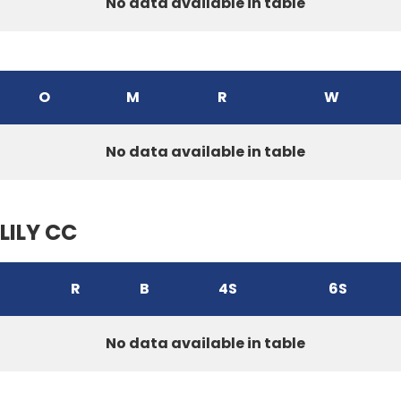
No data available in table
O
M
R
W
No data available in table
LILY CC
R
B
4S
6S
No data available in table