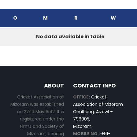
O
M
R
W
No data available in table
ABOUT
CONTACT INFO
Cricket Association of
OFFICE:
Cricket
Mizoram was established
Association of Mizoram
on 22nd May 1992. It is
Chaltlang, Aizawl –
registered under the
796005,
Firms and Society of
Mizoram.
Mizoram, bearing
MOBILE NO.:
+91-