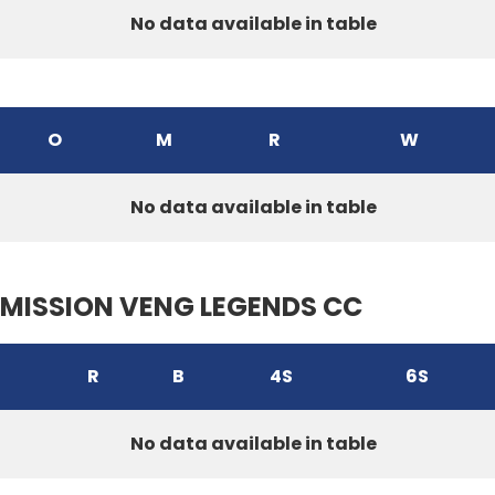
No data available in table
O
M
R
W
No data available in table
MISSION VENG LEGENDS CC
R
B
4S
6S
No data available in table