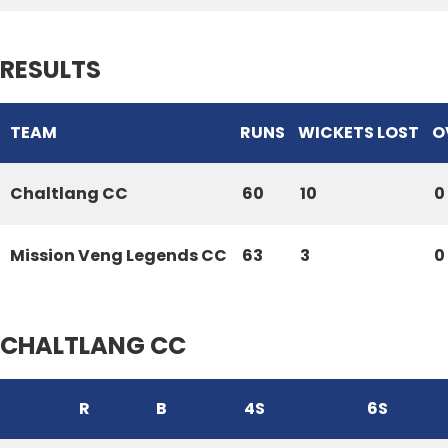
RESULTS
TEAM
RUNS
WICKETS LOST
O
Chaltlang CC
60
10
0
Mission Veng Legends CC
63
3
0
CHALTLANG CC
R
B
4S
6S