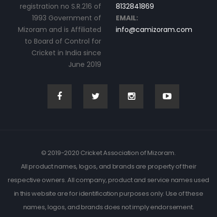
registration no S.R.216 of
8132841869
1993 Government of
EMAIL:
Mizoram and is Affiliated
info@camizoram.com
to Board of Control for
Cricket in India since
June 2019
© 2019-2020 Cricket Association of Mizoram.
All product names, logos, and brands are property of their
respective owners. All company, product and service names used
in this website are for identification purposes only. Use of these
names, logos, and brands does not imply endorsement.