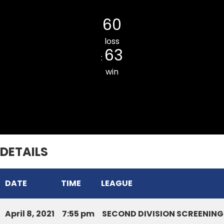
Chaltlang CC
60
loss
63
:
win
Mission Veng Legends CC
DETAILS
DATE
TIME
LEAGUE
April 8, 2021
7:55 pm
SECOND DIVISION SCREENING