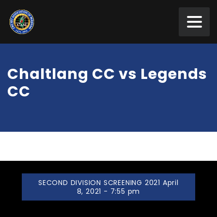
Chaltlang CC vs Legends
CC
SECOND DIVISION SCREENING 2021 April
8, 2021 - 7:55 pm