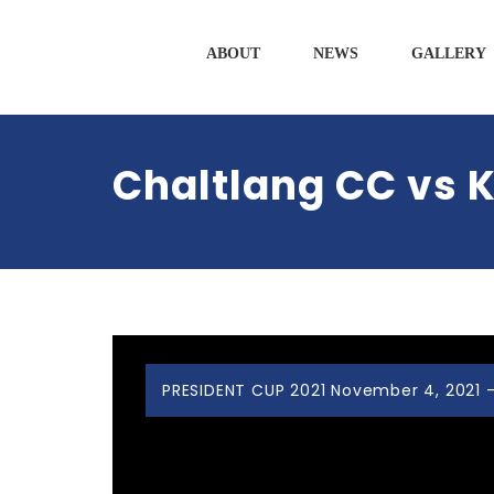
ABOUT
NEWS
GALLERY
Chaltlang CC vs K
PRESIDENT CUP 2021 November 4, 2021 -