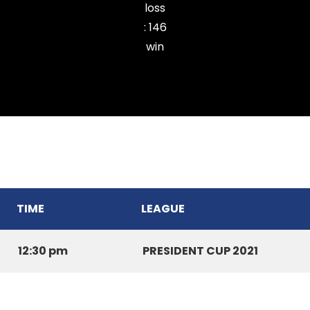
loss
:
146
win
Kulikawn Cricket Club
TIME
LEAGUE
12:30 pm
PRESIDENT CUP 2021