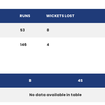
RUNS
WICKETS LOST
53
8
146
4
B
4S
No data available in table