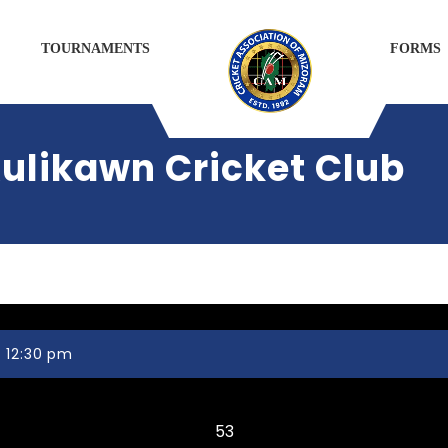
TOURNAMENTS
FORMS
ulikawn Cricket Club
 12:30 pm
Chaltlang CC
53