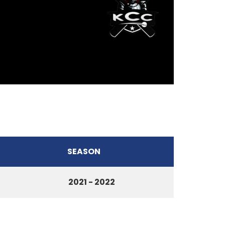
SEASON
2021 - 2022