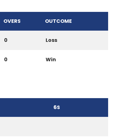
OVERS
OUTCOME
0
Loss
0
Win
6S