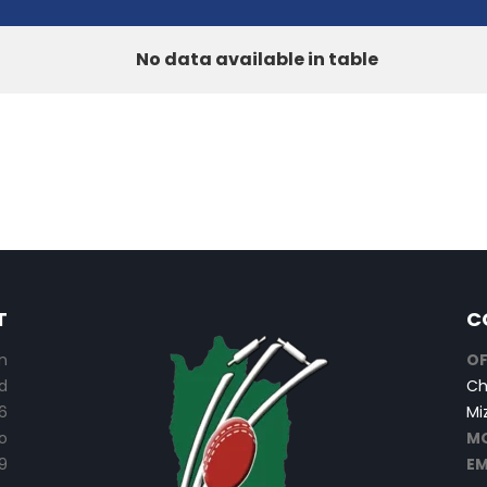
No data available in table
T
C
n
OF
d
Ch
6
Mi
o
MO
9
EM