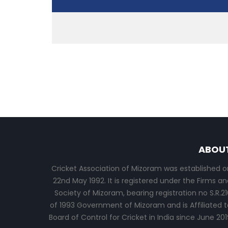
ABOU
Cricket Association of Mizoram was established o
22nd May 1992. It is registered under the Firms an
Society of Mizoram, bearing registration no S.R.21
of 1993 Government of Mizoram and is Affiliated t
Board of Control for Cricket in India since June 201