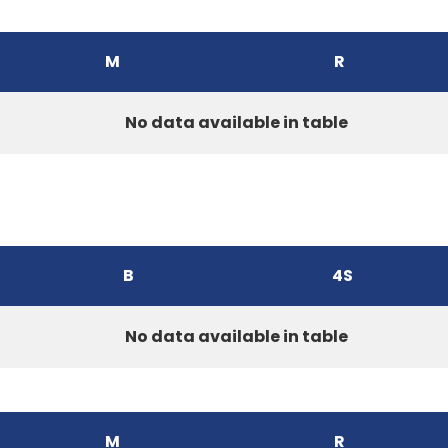
M
R
No data available in table
B
4S
No data available in table
M
R