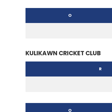
O
KULIKAWN CRICKET CLUB
R
O