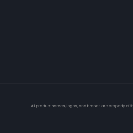
All product names, logos, and brands are property of th