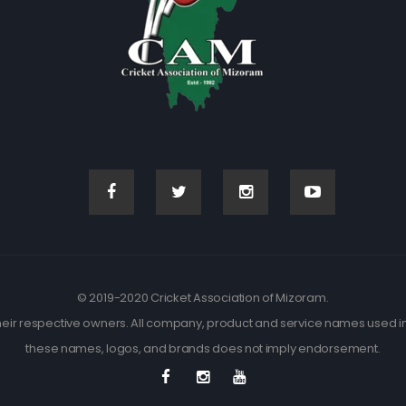
© 2019-2020 Cricket Association of Mizoram.
eir respective owners. All company, product and service names used in t
these names, logos, and brands does not imply endorsement.