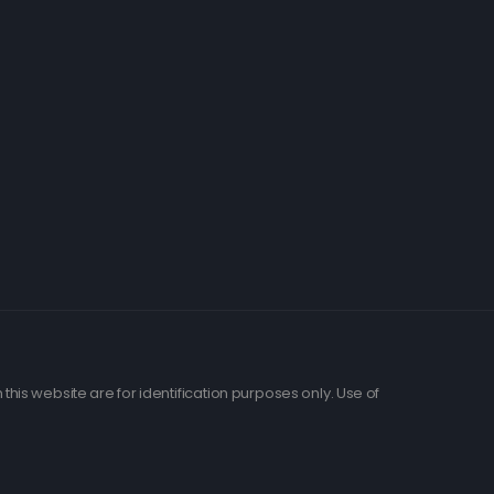
his website are for identification purposes only. Use of