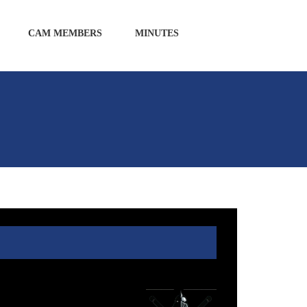
CAM MEMBERS
MINUTES