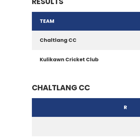
RESULTS
TEAM
Chaltlang CC
Kulikawn Cricket Club
CHALTLANG CC
R