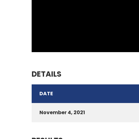
DETAILS
DATE
November 4, 2021