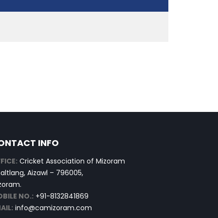
ONTACT INFO
FICE:
Cricket Association of Mizoram
altlang, Aizawl – 796005,
zoram.
BILE NO.:
+91-8132841869
AIL:
info@camizoram.com