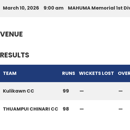
March 10, 2026
9:00 am
MAHUMA Memorial 1st Div
VENUE
RESULTS
TEAM
RUNS
WICKETS LOST
OVE
Kulikawn CC
99
—
—
THUAMPUI CHINARI CC
98
—
—