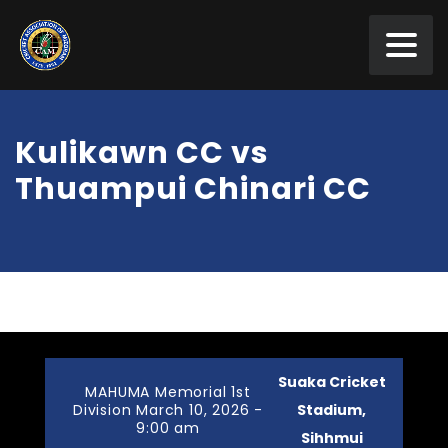
Kulikawn CC vs
Thuampui Chinari CC
Suaka Cricket
MAHUMA Memorial 1st
Division March 10, 2026 -
Stadium,
9:00 am
Sihhmui