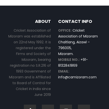
ABOUT
CONTACT INFO
Cricket Association of
OFFICE:
Cricket
Mizoram was established
Association of Mizoram
on 22nd May 1992. It is
Chaltlang, Aizawl –
registered under the
796005,
Firms and Society of
Mizoram.
Mizoram, bearing
MOBILE NO.:
+91-
registration no S.R.216 of
8132841869
1993 Government of
EMAIL:
Mizoram and is Affiliated
info@camizoram.com
to Board of Control for
Cricket in India since
June 2019