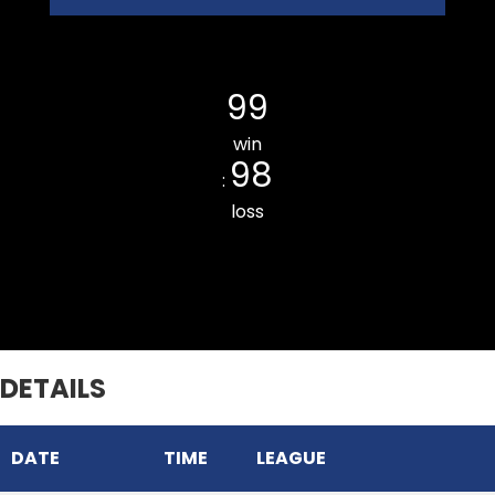
Kulikawn CC
99
win
98
:
loss
THUAMPUI CHINARI CC
DETAILS
DATE
TIME
LEAGUE