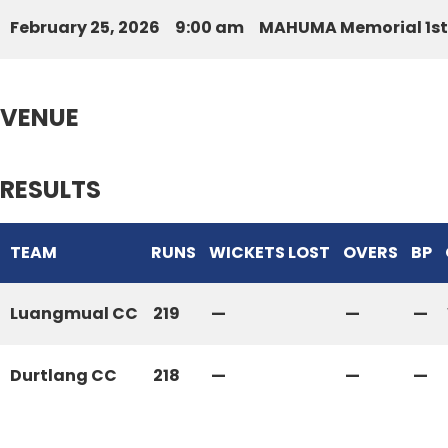
February 25, 2026
9:00 am
MAHUMA Memorial 1st 
VENUE
RESULTS
TEAM
RUNS
WICKETS LOST
OVERS
BP
Luangmual CC
219
—
—
—
Durtlang CC
218
—
—
—