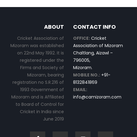
ABOUT
CONTACT INFO
Cricket Association of
OFFICE:
Cricket
Mizoram was established
Association of Mizoram
on 22nd May 1992. It is
Chaltlang, Aizawl –
registered under the
796005,
Firms and Society of
Mizoram.
Mizoram, bearing
MOBILE NO.:
+91-
registration no S.R.216 of
8132841869
1993 Government of
EMAIL:
Mizoram and is Affiliated
info@camizoram.com
to Board of Control for
Cricket in India since
June 2019