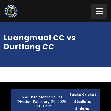
Luangmual CC vs
Durtlang CC
Suaka Cricket
MAHUMA Memorial 1st
Division February 25, 2026
Stadium,
- 9:00 am
Sihhmui