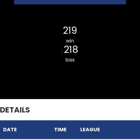
Luangmual CC
219
win
218
:
loss
Durtlang CC
DETAILS
DATE
TIME
LEAGUE