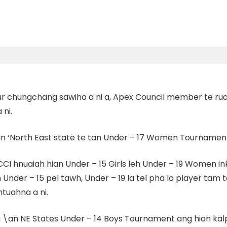
 tur chungchang sawiho a ni a, Apex Council member te
ni.
an
‘North East state te tan Under – 17 Women Tournament
CI hnuaiah hian Under – 15 Girls leh Under – 19 Women i
n Under – 15 pel tawh, Under – 19 la tel pha lo player t
tuahna a ni.
 NE States Under – 14 Boys Tournament ang hian kalpui 