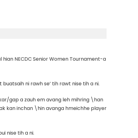
 rual hian NECDC Senior Women Tournament-a
 buatsaih ni rawh se’
tih rawt nise tih a ni.
nkar/gap a zauh em avang leh mihring \han
am tak kan inchan \hin avanga hmeichhe player
nise tih a ni.