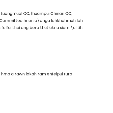
 Luangmual CC, |huampui Chinari CC,
t Committee hnen a\anga lehkhahmuh leh
lfai thei ang bera thutlukna siam \ul tih
 hma a rawn lakah ram enfelpui tura