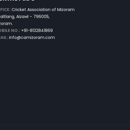
FICE:
Cricket Association of Mizoram
altlang, Aizawl – 796005,
zoram.
BILE NO.:
+91-8132841869
AIL:
info@camizoram.com