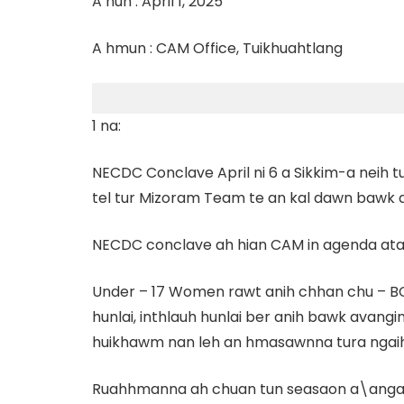
A hun : April 1, 2025
A hmun : CAM Office, Tuikhuahtlang
1 na:
NECDC Conclave April ni 6 a Sikkim-a neih
tel tur Mizoram Team te an kal dawn bawk a 
NECDC conclave ah hian CAM in agenda at
Under – 17 Women rawt anih chhan chu – BC
hunlai, inthlauh hunlai ber anih bawk avangi
huikhawm nan leh an hmasawnna tura ngaih
Ruahhmanna ah chuan tun seasaon a\anga \an