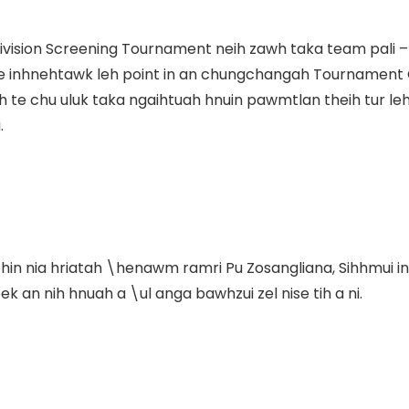
ivision Screening Tournament neih zawh taka team pali –
te inhnehtawk leh point in an chungchangah Tournamen
 chu uluk taka ngaihtuah hnuin pawmtlan theih tur leh fe
.
in nia hriatah \henawm ramri Pu Zosangliana, Sihhmui in
k an nih hnuah a \ul anga bawhzui zel nise tih a ni.