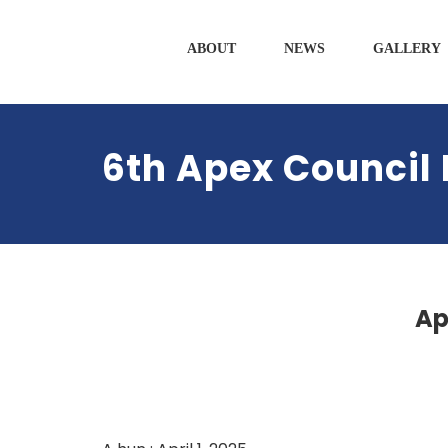
ABOUT
NEWS
GALLERY
6th Apex Council 
Ap