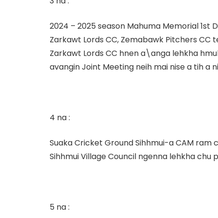
3 na :
2024 – 2025 season Mahuma Memorial 1
st
D
Zarkawt Lords CC, Zemabawk Pitchers CC 
Zarkawt Lords CC hnen a\anga lehkha hmuh te
avangin Joint Meeting neih mai nise a tih a ni
4 na :
Suaka Cricket Ground Sihhmui-a CAM ram ch
Sihhmui Village Council ngenna lehkha chu pe
5 na :