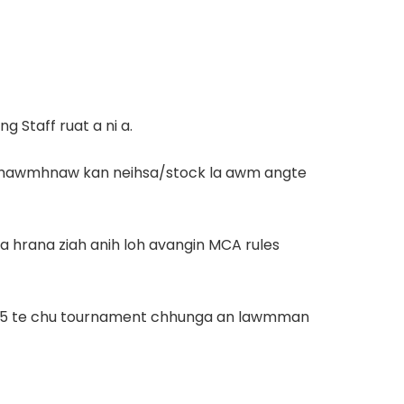
 Staff ruat a ni a.
 tur thawmhnaw kan neihsa/stock la awm angte
a hrana ziah anih loh avangin MCA rules
mi 15 te chu tournament chhunga an lawmman