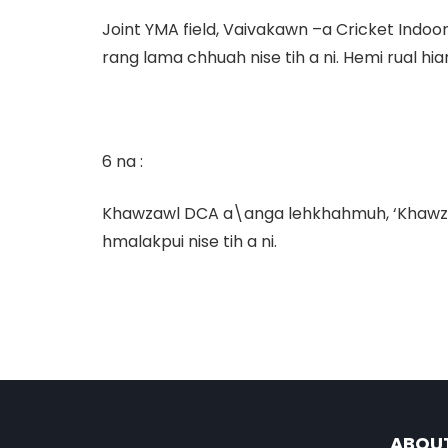
Joint YMA field, Vaivakawn –a Cricket Indoo
rang lama chhuah nise tih a ni. Hemi rual hi
6 na :
Khawzawl DCA a\anga lehkhahmuh,
‘Khawz
hmalakpui nise tih a ni.
ABOU