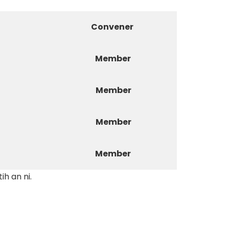
Convener
Member
Member
Member
Member
h an ni.