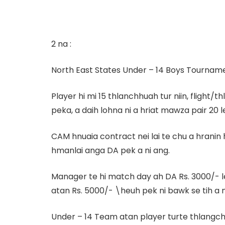
2 na :
North East States Under – 14 Boys Tournamen
Player hi mi 15 thlanchhuah tur niin, flight
peka, a daih lohna ni a hriat mawza pair 20 le
CAM hnuaia contract nei lai te chu a hranin
hmanlai anga DA pek a ni ang.
Manager te hi match day ah DA Rs. 3000/- 
atan Rs. 5000/- \heuh pek ni bawk se tih a n
Under – 14 Team atan player turte thlangchh