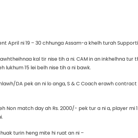
t April ni 19 – 30 chhunga Assam-a khelh turah Supporting
/thlawhtheihnaa kal tir nise tih a ni. CAM in an inkhelhna
h lukhum 15 lei belh nise tih a ni bawk.
 hlawh/DA pek an ni lo anga, S & C Coach erawh contract 
leh Non match day ah Rs. 2000/- pek tur a ni a, player 
i.
uak turin heng mite hi ruat an ni –