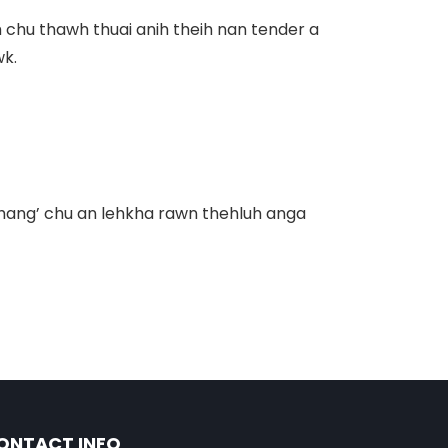
 chu thawh thuai anih theih nan tender a
wk.
chang’
chu an lehkha rawn thehluh anga
ONTACT INFO