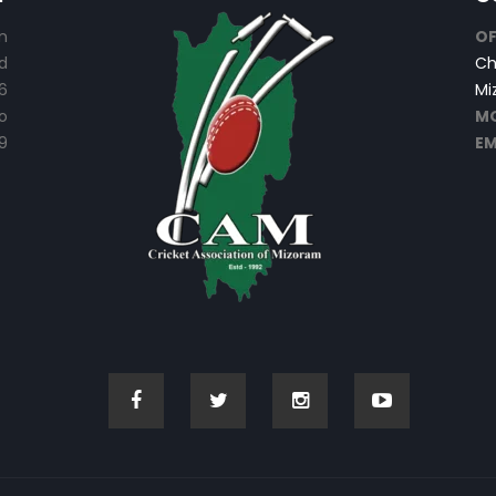
n
OF
d
Ch
6
Mi
o
MO
9
EM