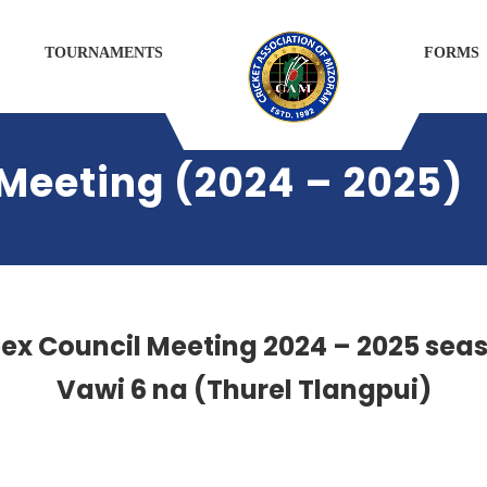
TOURNAMENTS
FORMS
Meeting (2024 – 2025)
ex Council Meeting 2024 – 2025 sea
Vawi 6 na
(Thurel Tlangpui)