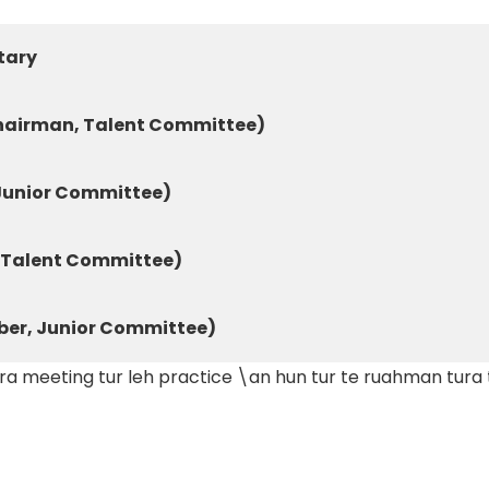
tary
hairman, Talent Committee)
 Junior Committee)
Talent Committee)
er, Junior Committee)
meeting tur leh practice \an hun tur te ruahman tura ti