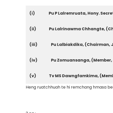
(i)
Pu P Lalremruata, Hony. Secre
(ii)
Pu Lalrinawma Chhangte, (C
(iii)
Pu Lalbiakdika, (Chairman,
(iv)
Pu Zomuansanga, (Member, 
(v)
Tv MS Dawngfamkima, (Memb
Heng ruatchhuah te hi remchang hmasa bera 