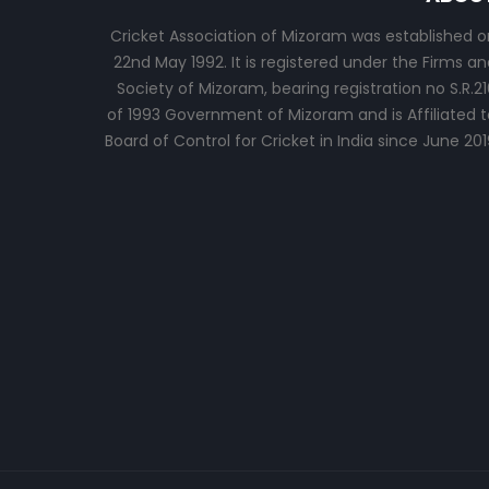
Cricket Association of Mizoram was established o
22nd May 1992. It is registered under the Firms an
Society of Mizoram, bearing registration no S.R.21
of 1993 Government of Mizoram and is Affiliated t
Board of Control for Cricket in India since June 201