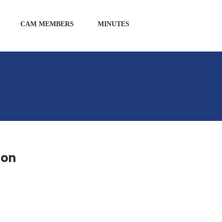
CAM MEMBERS
MINUTES
son