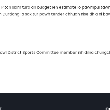
r Pitch siam tura an budget leh estimate lo pawmpui tawh
an Durtlang-a sak tur pawh tender chhuah nise tih a ni ba
awl District Sports Committee member nih
dilna chung
T
C