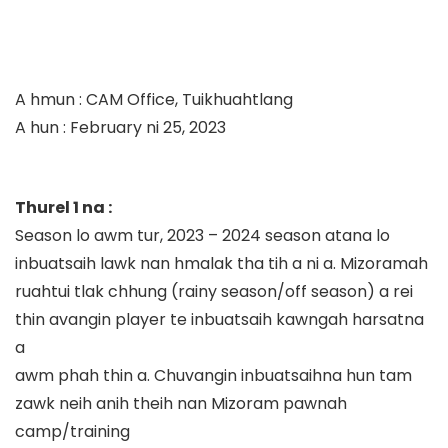
A hmun
:
CAM Office, Tuikhuahtlang
A hun
:
Febru
ary
ni
2
5
,
202
3
Thurel 1 na
:
Season lo awm tur, 2023
–
2024 season atana lo
inbuatsaih lawk nan hmalak tha tih a ni a. Mizoramah
ruahtui tlak chhung (rainy season/off season) a rei
thin avangin player te inbuatsaih kawngah harsatna
a
awm phah thin a. Chuvangin
inbuatsaihna hun tam
zaw
k neih anih theih nan
Mizoram pawna
h
camp/tra
i
ning