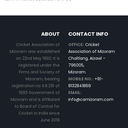
ABOUT
CONTACT INFO
Cricket Association of
OFFICE:
Cricket
Mizoram was established
Association of Mizoram
on 22nd May 1992. It is
Chaltlang, Aizawl –
registered under the
796005,
Firms and Society of
Mizoram.
Mizoram, bearing
MOBILE NO.:
+91-
registration no S.R.216 of
8132841869
1993 Government of
EMAIL:
Mizoram and is Affiliated
info@camizoram.com
to Board of Control for
Cricket in India since
June 2019