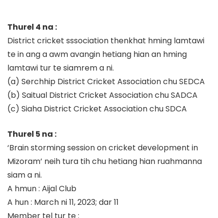
Thurel 4 na :
District cricket sssociation thenkhat hming lamtawi
te in ang a awm avangin hetiang hian an hming
lamtawi tur te siamrem a ni.
(a)
Serchhip District Cricket Association chu SEDCA
(b)
Saitual District Cricket Associati
on chu SADCA
(c)
Siaha District Cricket Association chu
SDCA
Thurel 5 na :
‘Brain storming session on cricket development in
Mizoram’
neih tura tih chu hetiang hian ruahmanna
siam a ni.
A hmun
: Aijal Club
A hun
: March ni 11, 2023; dar 11
Member
tel
tur te
: