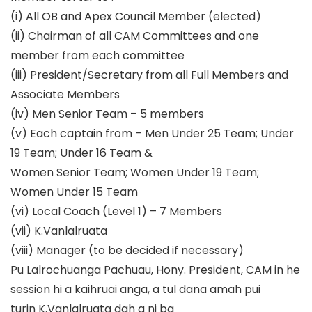
(i)
A
ll OB and A
pex Council Member
(elected)
(ii)
Chairman of all CAM Committees and one
member from each committee
(iii)
President/Secretary from all Full Members and
Associate Members
(iv)
Men Senior Team
–
5 members
(v)
Each captain from
–
Men Under 25
Team
; Under
19
Team
; Under 16
Team
&
Women Senior Team
; Women Under 19 Team;
Women Under 15 Team
(vi)
Local Coach (Level 1)
–
7 Members
(vii)
K.Vanlalruata
(viii)
Manager (to be decided if necessary)
Pu Lalrochuanga Pachuau, Hony. Preside
nt, CAM in
he
session hi a kaihruai anga, a tul dana amah pui
turin K.Vanlalruata dah a ni ba