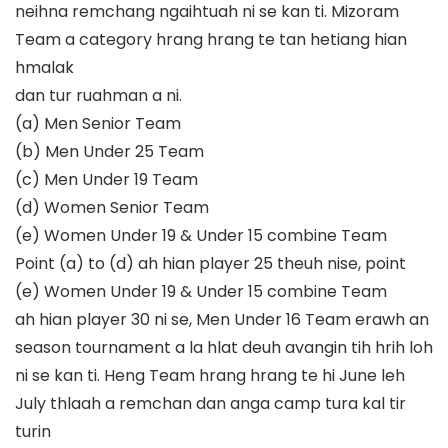
neihna remchang ngaihtuah ni se kan ti.
Mizoram
Team a category hrang hrang te tan hetiang hian
hmalak
dan tur ruahman a ni.
(a)
Men Senior Team
(b)
Men Under 25 Team
(c)
Men Under 19 Team
(d)
Women Senior Team
(e)
Women
Under 19 & Under 15 combine Team
Point (a) to (d) ah hian player
25 theuh nise, point
(e) Women Under 19 & Under 15 combine Team
ah hian player 30 ni se, Men Under 16 Team erawh an
season tournament a
la
hlat deuh avangin tih hrih loh
ni se kan ti.
Heng T
eam hrang hrang te hi
June leh
July thlaah a remchan dan anga
camp tura
kal tir
tur
in