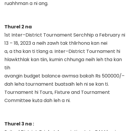
ruahhman a ni ang.
Thurel 2 na
1
st
Inter
–
District Tournament
Serchhip a February ni
13
–
18, 2023 a neih zawh tak thlirhona kan nei
a, a tha kan ti tlang
a
.
Inter
–
District Tournament hi
hlawkthlak kan ti
in
, kumin chhunga neih leh tha kan
tih
avangin budget
balance
awmsa bakah Rs 500000/
–
dah
leha
t
ournament
buatsaih
leh ni se kan ti.
Tournament hi
Tours, Fixture and Tournament
Committee
kuta dah leh a ni.
Thurel 3 na :