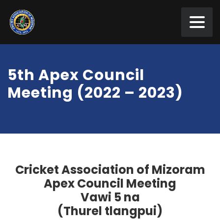
5th Apex Council
Meeting (2022 – 2023)
Cricket Association of Mizoram
Apex Council
Meeting
Vawi
5
na
(
T
hurel tlangpui)