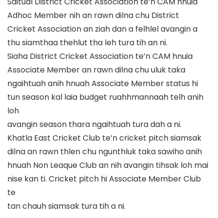
Saitual District Cricket Association te’n CAM hnuia
Adhoc Member nih an rawn dilna chu
District
Cricket Association an ziah dan
a felhlel avangin a
thu siamthaa thehlut tha leh tura tih an ni.
Siaha District Cricket Association te
’
n CAM hnuia
Associate Member an rawn dilna chu uluk taka
ngaihtuah anih hnuah Associate Member status hi
tun season kal laia budget ruahhmannaah telh anih
loh
avangin seas
on thara ngaihtuah tura dah a ni.
Khatla East Cricket Club te’n cricket pitch siamsak
dilna an rawn thlen chu ngunthluk taka sawiho anih
hnuah
Non Leaque Club an nih avangin tihsak loh mai
ni
se kan ti. Cricket pitch hi Associate Member Club
te
tan
chauh siamsak tura tih a ni.