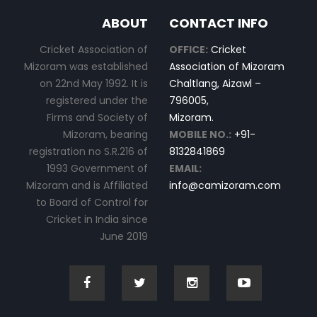
ABOUT
CONTACT INFO
Cricket Association of
OFFICE:
Cricket
Mizoram was established
Association of Mizoram
on 22nd May 1992. It is
Chaltlang, Aizawl –
registered under the
796005,
Firms and Society of
Mizoram.
Mizoram, bearing
MOBILE NO.:
+91-
registration no S.R.216 of
8132841869
1993 Government of
EMAIL:
Mizoram and is Affiliated
info@camizoram.com
to Board of Control for
Cricket in India since
June 2019