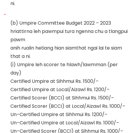
ni.
(b)
Umpire Committee Budget 2022
–
2023
hriattirna leh pawmpui tura ngenna chu a tlangpui
pawm
anih rualin hetiang hian siam
that ngai lai te siam
that a ni.
(i)
Umpire leh scorer te hlawh/lawmman (per
day)
Certified Umpire at Sihhmui
Rs. 1500/
–
Certified Umpire at Local/Aizawl
Rs. 1200/
–
Certified Scorer (BCCI) at Sihhmui
Rs.
1500/
–
Certifie
d Scorer (BCCI) at Local/Aizawl
Rs. 1000/
–
Un
–
Certified Umpire at Sihhmui
Rs. 1200/
–
Un
–
Certified Umpire at Local/Aizawl
Rs. 1000/
–
Un
–
Certified Scorer (BCCI) at Sihhmui
Rs. 1000/
–