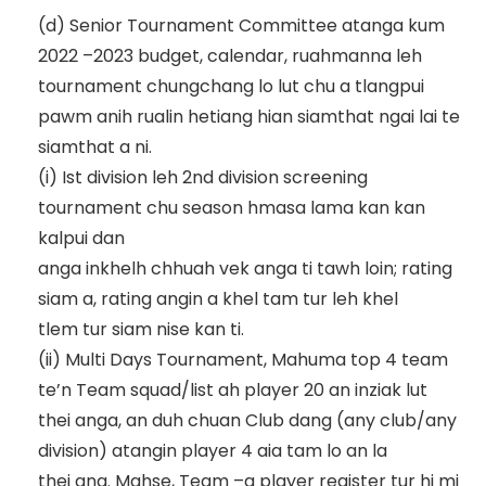
(d)
Senior
Tournament
Committee
atanga
kum
2022
–
2023
budget,
calendar,
ruahmanna
leh
tournament chungchang lo lut chu a tlangpui
pawm anih
rualin
hetiang hian siamthat ngai lai te
siamthat a ni.
(i)
Ist division leh 2
nd
division screening
tournament chu season hmasa lama kan kan
kalpui dan
anga inkhelh chhuah vek anga ti tawh loin
;
rating
siam a, rating angin a khel tam tur leh khel
tlem tur siam
nise kan ti.
(ii)
Multi Days Tournament, Mahuma top 4 team
te’n Team squad/list ah player 20 an inziak lut
thei anga, an duh chuan Club dang (any club
/any
division
) atangin player
4 aia tam lo an la
thei ang. Mahse, Team
–
a player register tur hi mi