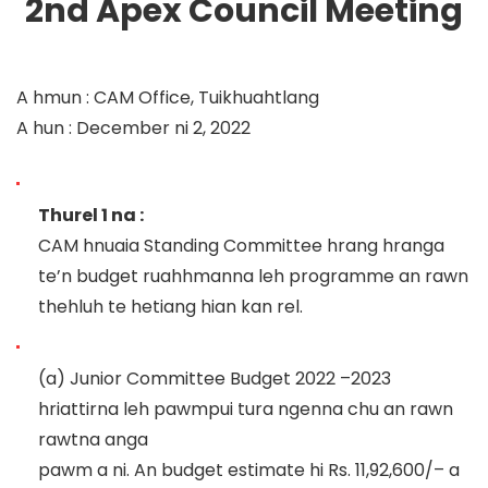
2
nd
Apex Council
Meeting
A hmun
:
CAM Office, Tuikhuahtlang
A hun
:
Dec
ember ni
2
, 2022
Thurel 1 na
:
CAM hnuaia Standing Committee hrang hranga
te’n budget ruahhmanna leh programme an rawn
thehluh te
hetiang hian kan rel.
(a)
Junior Committee
Budget
2022
–
2023
hriattirna leh pawmpui tura ngenna chu an rawn
rawtna anga
pawm a ni.
An budget estimate hi Rs. 11,92,600
/
–
a