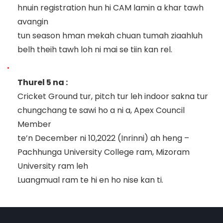
hnuin registration hun hi CAM lamin a khar tawh
avangin
tun season hman mekah chuan tumah ziaahluh
belh
theih tawh loh ni mai se tiin kan rel.
Thurel 5 na :
Cricket Ground tur, pitch tur leh indoor sakna tur
chungchang te sawi ho a ni a,
Apex Council
Member
te’n December ni 10,2022 (Inrinni) ah heng
–
Pachhunga University College ram, Mizoram
University ra
m leh
Luangmual ram
te hi en ho nise kan ti.