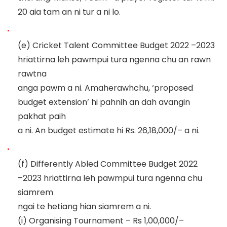
20 aia ta
m an ni tur a ni lo.
(e)
Cricket Talent Committee Budget 2022
–
2023
hriattirna leh pawmpui tura ngenna chu an rawn
rawtna
anga pawm a ni. Amaherawhchu, ‘proposed
budget extension’
hi pahnih an dah avangin
pakhat paih
a ni.
An budget estimate hi Rs.
26,18,0
00/
–
a ni.
(f)
Differently Abled Committee Budget 2022
–
2023 hriattirna leh pawmpui tura ngenna chu
siamrem
ngai te hetiang hian siamrem a ni.
(i)
Organising Tournament
–
Rs 1,00,000/
–