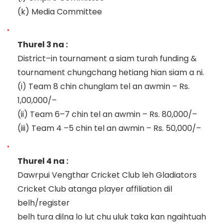
(k)
Media Committee
Thurel 3 na :
District
–
i
n tournament a siam turah
f
unding &
t
ournament chungchang hetiang hian siam a ni.
(i)
Team 8 chin chunglam
tel
an awmin
–
Rs.
1
,00,000/
–
(ii)
Team 6
–
7
ch
in tel an awmin
–
Rs. 80,000/
–
(iii)
Team 4
–
5 chin tel an awmin
–
Rs. 50,000/
–
Thurel 4 na :
Dawrpui Vengthar Cricket Club leh Gladiators
Cricket Club atanga player affiliation dil
belh/register
belh tura dilna lo lut chu uluk taka kan
ngaihtuah