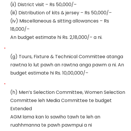
(ii)
District visit
–
Rs 50,000/
–
(iii)
Distribution of kits & jersey
–
Rs
50,000/
–
(iv)
Miscellaneous & sitting allowances
–
Rs
18,000/
–
An budget estimate hi Rs. 2,18,000/
–
a ni.
(g)
Tours, Fixture & Technical Committee atanga
rawtna lo lut pawh an rawtna anga pawm a ni. An
budget estimate hi Rs.
10,00
,000/
–
(h)
Men’s Selection Committee,
Women Selection
Committee leh Media Committee te budget
Extended
AGM lama kan lo sawiho tawh te leh an
ruahhmanna te pawh pawmpui a ni