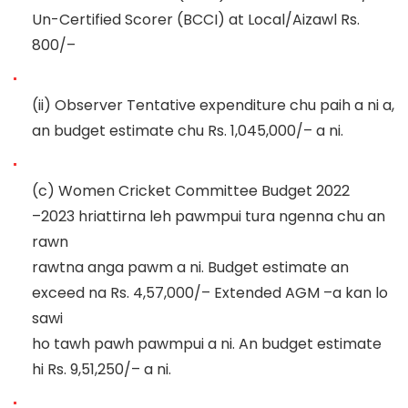
Un-Certified Scorer (BCCI) at Local/Aizawl
Rs.
800/
–
(ii)
Observer Tentative exp
enditure chu paih a ni a,
an budget estimate chu Rs. 1,045,000/
–
a ni.
(c)
Women Cricket Committee Budget 2022
–
2023 hriattirna leh pawmpui tura ngenna chu an
rawn
rawtna anga pawm a ni. Bu
dget estimate an
exceed na
Rs. 4,57,000/
–
Extended AGM
–
a kan lo
sawi
ho tawh pawh pawmpui a ni.
An budget estimate
hi Rs.
9,5
1
,
25
0
/
–
a ni.