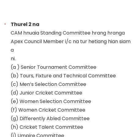
Thurel 2 na
CAM hnuaia Standing Committee hrang hranga
Apex Council Member i/c na tur hetiang hian siam
a
ni.
(a )
Senior Tournament Committee
(b)
Tours, Fixture and Technical Committee
(c)
Men’s Selection Committee
(d)
Junior Cricket Committee
(e)
Women Selection Committee
(f)
Women Cricket Committee
(g)
Differently Abled Committee
(h)
Cricket Talent Committee
(i)
Umpire Committee