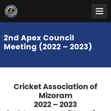
2nd Apex Council
Meeting (2022 – 2023)
Cricket Association of
Mizoram
2022
–
2023