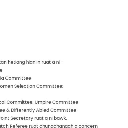
 hetiang hian in ruat a ni –
ee
dia Committee
; Women Selection Committee;
chnical Committee; Umpire Committee
ee & Differently Abled Committee
oint Secretary ruat a ni bawk.
atch Referee ruat chungchangah a concern