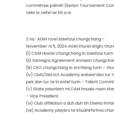
committee pahnih (Senior Tournament Com
neiin lo relfel se tih a ni.
2 na : AGM rorel bawhzui chungchang –
November ni 5, 2024 AGM thurel angin, thurel
(i) CAM Hostel chungchang lo bawhzui turin 
(ii) Samagra Agreement ennawn chungchan
(iii) CEO chungchang lo zirchiang turin – Vic
(iv) Club/District Academy enkawl dan tur 
pek dan tur te lo enfel turin – Talent Comm
(v) State pawnlam mi CAM hnuaia rawn khelh
– Vice President
(vi) Club affiliation a duh duh tih theiha h
(vii) Academy players te khuahkhirhna chu