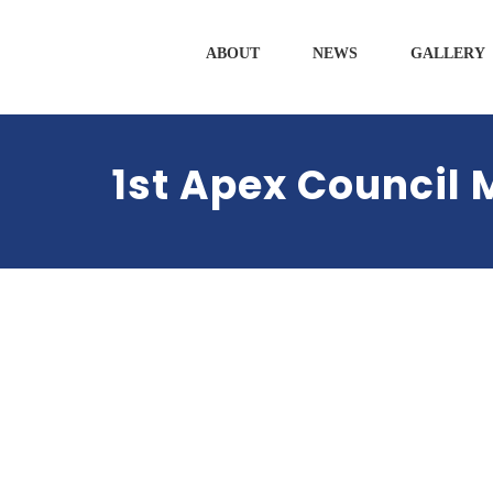
ABOUT
NEWS
GALLERY
1st Apex Council 