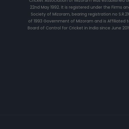
Cricket Association of Mizoram was established o
22nd May 1992. It is registered under the Firms an
Society of Mizoram, bearing registration no S.R.21
of 1993 Government of Mizoram and is Affiliated t
Board of Control for Cricket in India since June 201