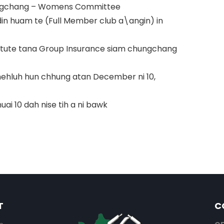
hungchang – Womens Committee
din huam te (Full Member club a\angin) in
aitute tana Group Insurance siam chungchang
a thehluh hun chhung atan December ni 10,
ai 10 dah nise tih a ni bawk
T
C