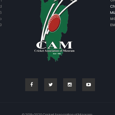
n
OF
d
Ch
6
Mi
o
MO
9
EM
© 2019-2020 Cricket Association of Mizoram.