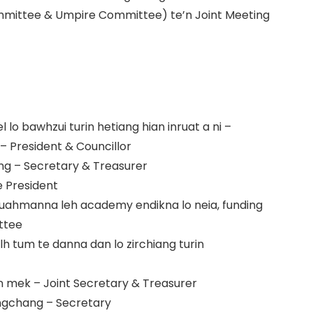
mittee & Umpire Committee) te’n Joint Meeting
 lo bawhzui turin hetiang hian inruat a ni –
– President & Councillor
g – Secretary & Treasurer
e President
ruahmanna leh academy endikna lo neia, funding
ittee
 tum te danna dan lo zirchiang turin
man mek – Joint Secretary & Treasurer
ngchang – Secretary