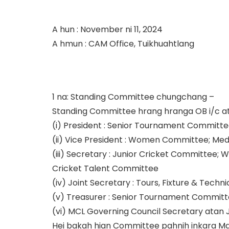
A hun : November ni 11, 2024
A hmun : CAM Office, Tuikhuahtlang
1 na: Standing Committee chungchang –
Standing Committee hrang hranga OB i/c atan
(i) President : Senior Tournament Committ
(ii) Vice President : Women Committee; Me
(iii) Secretary : Junior Cricket Committee
Cricket Talent Committee
(iv) Joint Secretary : Tours, Fixture & Te
(v) Treasurer : Senior Tournament Committ
(vi) MCL Governing Council Secretary atan J
Hei bakah hian Committee pahnih inkara M