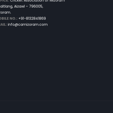
FICE:
Cricket Association of Mizoram
altlang, Aizawl – 796005,
zoram.
BILE NO.:
+91-8132841869
AIL:
info@camizoram.com