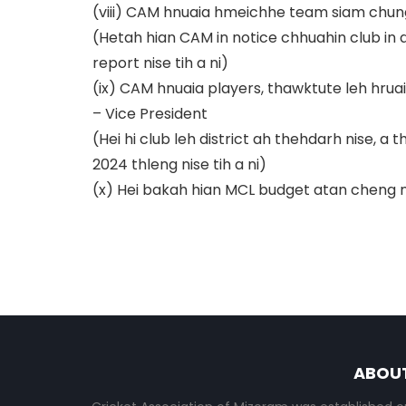
(viii) CAM hnuaia hmeichhe team siam c
(Hetah hian CAM in notice chhuahin club in 
report nise tih a ni)
(ix) CAM hnuaia players, thawktute leh hru
– Vice President
(Hei hi club leh district ah thehdarh nise, 
2024 thleng nise tih a ni)
(x) Hei bakah hian MCL budget atan cheng nu
ABOU