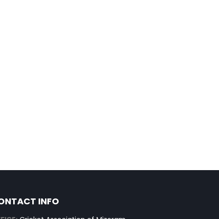
ONTACT INFO