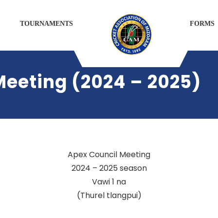
TOURNAMENTS
FORMS
Meeting (2024 – 2025)
Apex Council Meeting
2024 – 2025 season
Vawi 1 na
(Thurel tlangpui)