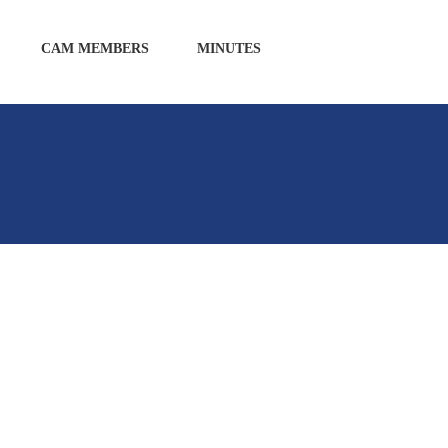
CAM MEMBERS
MINUTES