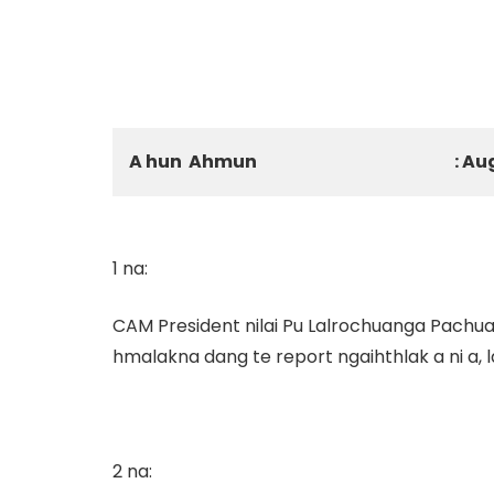
A hun Ahmun
: Au
1 na:
CAM President nilai Pu Lalrochuanga Pachuau
hmalakna dang te report ngaihthlak a ni a,
2 na: