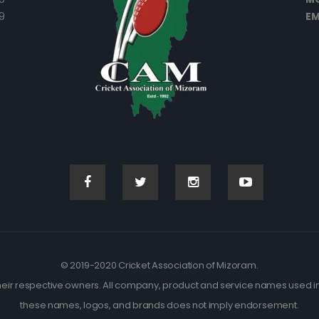
9
EM
© 2019-2020 Cricket Association of Mizoram.
eir respective owners. All company, product and service names used in t
these names, logos, and brands does not imply endorsement.