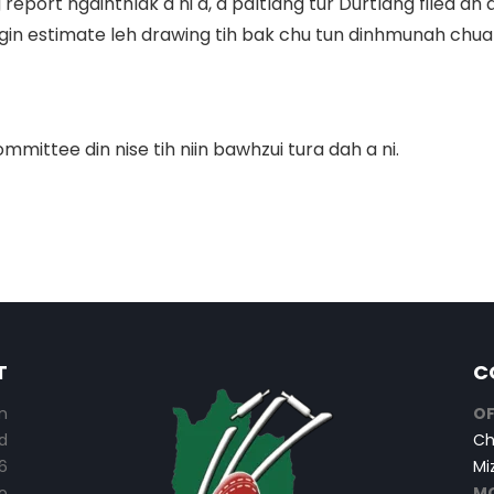
eport ngaihthlak a ni a, a paltlang tur Durtlang filed ah 
gin estimate leh drawing tih bak chu tun dinhmunah chuan 
ttee din nise tih niin bawhzui tura dah a ni.
T
C
n
OF
d
Ch
6
Mi
o
MO