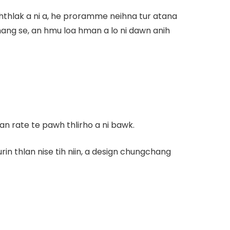
ihthlak a ni a, he proramme neihna tur atana
ang se, an hmu loa hman a lo ni dawn anih
an rate te pawh thlirho a ni bawk.
n thlan nise tih niin, a design chungchang