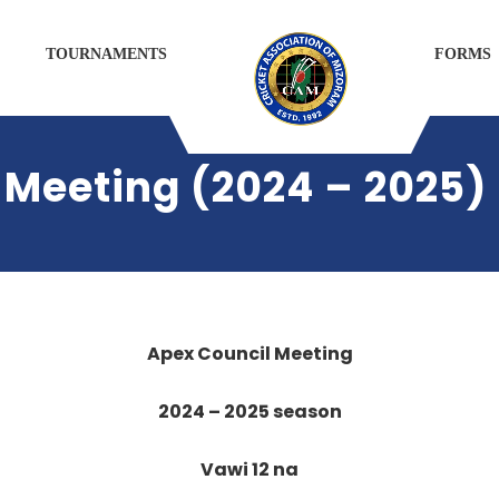
TOURNAMENTS
FORMS
 Meeting (2024 – 2025)
Apex Council Meeting
2024 – 2025 season
Vawi 12 na