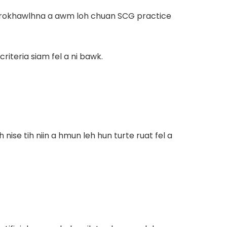
, rokhawlhna a awm loh chuan SCG practice
riteria siam fel a ni bawk.
ise tih niin a hmun leh hun turte ruat fel a