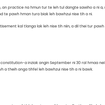
an practice na hmun tur te leh tul dangte sawiho a ni a
 te pawh hman tura biak leh bawhzui nise tih a ni.
nt kal tlanga lak leh nise tih niin, a dil thei tur pawh c
onstitution-a inziak angin September ni 30 ral hmaa neih n
h a theih anga tihfel leh bawhzui nise tih a ni bawk.