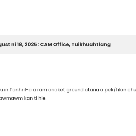
gust ni 18, 2025 : CAM Office, Tuikhuahtlang
 in Tanhril-a a ram cricket ground atana a pek/hlan chu
 lawmawm kan ti hle.