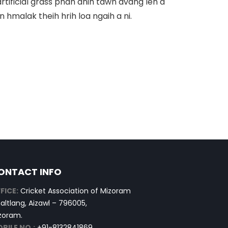
artificial grass phah anih tawh avang leh a
hmalak theih hrih loa ngaih a ni.
ONTACT INFO
FICE:
Cricket Association of Mizoram
altlang, Aizawl – 796005,
zoram.
BILE NO.:
+91-8132841869