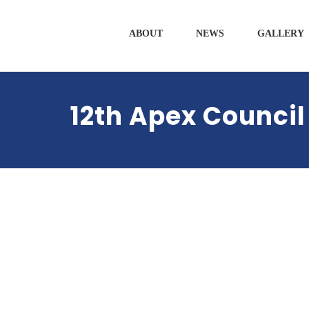
ABOUT
NEWS
GALLERY
12th Apex Council