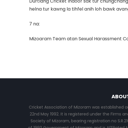
Durtlang Cricket Indoor sak tur chungchang r
helna tur kawng la tihfel anih loh bawk avan
7 na:
Mizoaram Team atan Sexual Harassment Commi
ABOU
Cricket Association of Mizoram was established o
22nd May 1992. It is registered under the Firms an
Society of Mizoram, bearing registration no S.R.21
of 1993 Government of Mizoram and is Affiliated t