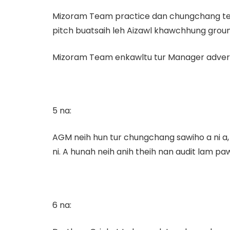
Mizoram Team practice dan chungchang te, 
pitch buatsaih leh Aizawl khawchhung ground
Mizoram Team enkawltu tur Manager advertiseme
5 na:
AGM neih hun tur chungchang sawiho a ni a, c
ni. A hunah neih anih theih nan audit lam paw
6 na: