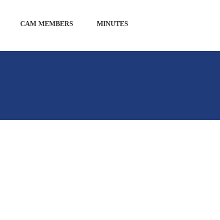
CAM MEMBERS
MINUTES