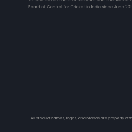
Board of Control for Cricket in India since June 201
All product names, logos, and brands are property of th