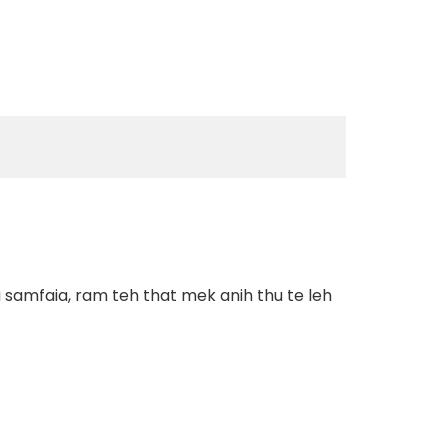
 samfaia, ram teh that mek anih thu te leh