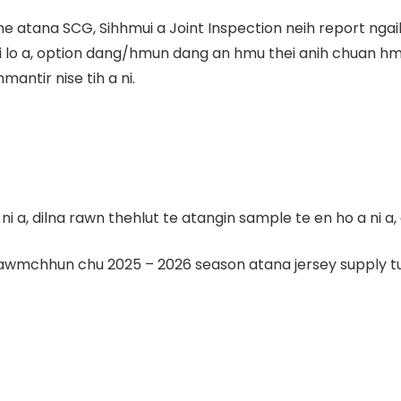
me atana SCG, Sihhmui a Joint Inspection neih report nga
ni lo a, option dang/hmun dang an hmu thei anih chuan hm
antir nise tih a ni.
a, dilna rawn thehlut te atangin sample te en ho a ni a, 
wmchhun chu 2025 – 2026 season atana jersey supply turi