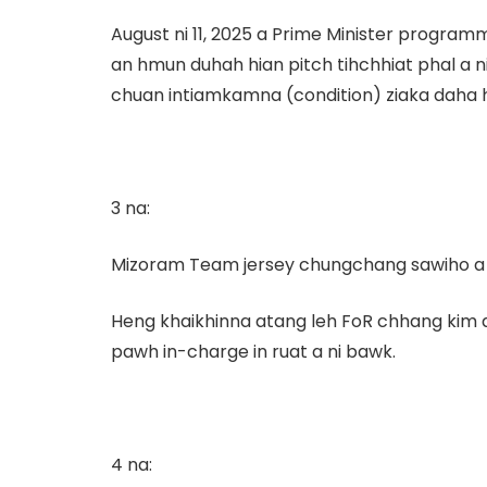
August ni 11, 2025 a Prime Minister program
an hmun duhah hian pitch tihchhiat phal a 
chuan intiamkamna (condition) ziaka daha hm
3 na:
Mizoram Team jersey chungchang sawiho a ni 
Heng khaikhinna atang leh FoR chhang kim a
pawh in-charge in ruat a ni bawk.
4 na: