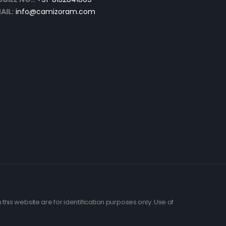
AIL:
info@camizoram.com
his website are for identification purposes only. Use of