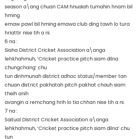
season a\ang chuan CAM hnuaiah tumahin hnam bil
hming
emaw pawl bil hming emawa club ding tawh lo tura
hriattir nise tih a ni.
6 na :
Siaha District Cricket Association a\anga
lehkhahmuh, ‘Cricket practice pitch siam dilna
chungchang’ chu
tun dinhmunah district adhoc status/member tan
chuan district pakhatah pitch pakhat chauh siam
theih anih
avangin a remchang hrih lo tia chhan nise tih a ni.
7 na :
Saitual District Cricket Association a\anga
lehkhahmuh, ‘Cricket practice pitch siam dilna’ chu
tun