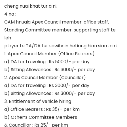
cheng nuai khat tur a ni.
4 na :
CAM hnuaia Apex Council member, office staff,
Standing Committee member, supporting staff te
leh
player te TA/DA tur sawihoin hetiang hian siam a ni.
1. Apex Council Member (Office Bearers)
a) DA for traveling : Rs 5000/- per day
b) Sitting Allowances : Rs 3000/- per day
2. Apex Council Member (Councillor)
a) DA for traveling : Rs 3000/- per day
b) Sitting Allowances : Rs 3000/- per day
3. Entitlement of vehicle hiring
a) Office Bearers : Rs 35/- per km
b) Other’s Committee Members
& Councillor : Rs 25/- per km