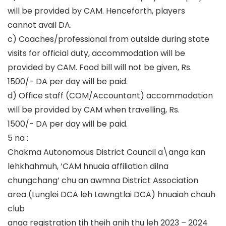
will be provided by CAM. Henceforth, players
cannot avail DA.
c) Coaches/professional from outside during state
visits for official duty, accommodation will be
provided by CAM. Food bill will not be given, Rs.
1500/- DA per day will be paid.
d) Office staff (COM/Accountant) accommodation
will be provided by CAM when travelling, Rs.
1500/- DA per day will be paid.
5 na :
Chakma Autonomous District Council a\anga kan
lehkhahmuh, ‘CAM hnuaia affiliation dilna
chungchang’ chu an awmna District Association
area (Lunglei DCA leh Lawngtlai DCA) hnuaiah chauh
club
anga registration tih theih anih thu leh 2023 – 2024