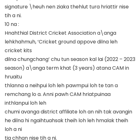
signature \heuh nen ziaka thehlut tura hriattir nise
tih a ni.
10 na :
Hnahthial District Cricket Association a\anga
lehkhahmuh, ‘Cricket ground appove dilna leh
cricket kits
dilna chungchang’ chu tun season kal lai (2022 – 2023
season) a\anga term khat (3 years) atana CAM in
hruaitu
thlanna a neihpui loh leh pawmpui loh te tan a
remchang lo a. Anni pawh CAM hriatpuinaa
inthlanpui loh leh
chumi avanga district affiliate loh an nih tak avangin
he dilna hi ngaihtuahsak theih loh leh hmalak theih
loh a ni
tia chhan nise tih a ni.