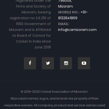
registered under the
796005,
Firms and Society of
Mizoram.
Mizoram, bearing
MOBILE NO.:
+91-
registration no S.R.216 of
8132841869
1993 Government of
EMAIL:
Mizoram and is Affiliated
info@camizoram.com
to Board of Control for
Cricket in India since
June 2019
© 2019-2020 Cricket Association of Mizoram.
All product names, logos, and brands are property of their
respective owners. All company, product and service names used