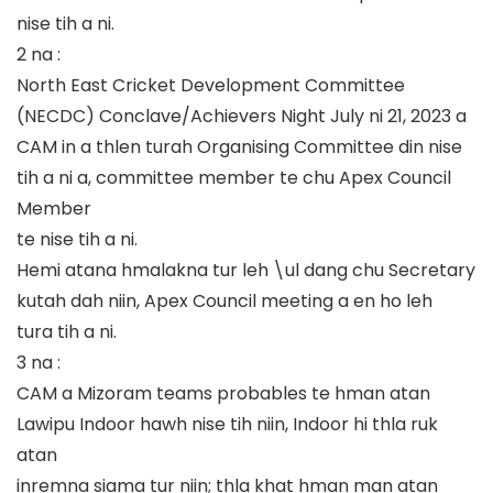
nise tih a ni.
2 na :
North East Cricket Development Committee
(NECDC) Conclave/Achievers Night July ni 21, 2023 a
CAM in a thlen turah Organising Committee din nise
tih a ni a, committee member te chu Apex Council
Member
te nise tih a ni.
Hemi atana hmalakna tur leh \ul dang chu Secretary
kutah dah niin, Apex Council meeting a en ho leh
tura tih a ni.
3 na :
CAM a Mizoram teams probables te hman atan
Lawipu Indoor hawh nise tih niin, Indoor hi thla ruk
atan
inremna siama tur niin; thla khat hman man atan