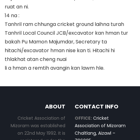
ruat an ni.
14 na :
Tanhril ram chhunga cricket ground laihna turah
Tanhril Local Council JCB/excavator kan hman tur
bakah Pu Mamon Majumdar, Secretary ta
hitachi/excavator hman nise kan ti. Hitachi hi
thlakhat atan cheng nuai
li a hman a remtih avangin kan lawm hle.
ABOUT
CONTACT INFO
Cricket Association of
OFFICE:
Cricket
Mizoram was established
Association of Mizoram
on 22nd May 1992. It is
Chaltlang, Aizawl –