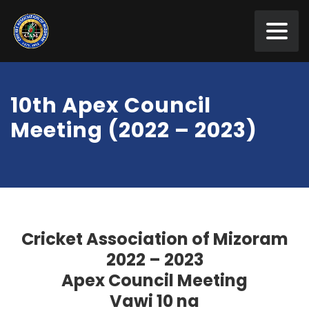
10th Apex Council
Meeting (2022 – 2023)
Cricket Association of Mizoram
2022 – 2023
Apex Council Meeting
Vawi 10 na