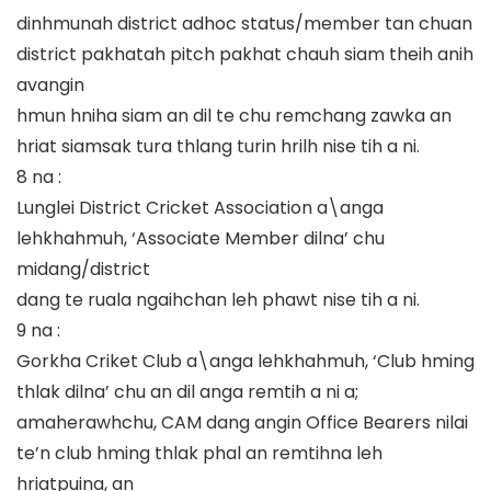
dinhmunah district adhoc status/member tan chuan
district pakhatah pitch pakhat chauh siam theih anih
avangin
hmun hniha siam an dil te chu remchang zawka an
hriat siamsak tura thlang turin hrilh nise tih a ni.
8 na :
Lunglei District Cricket Association a\anga
lehkhahmuh, ‘Associate Member dilna’ chu
midang/district
dang te ruala ngaihchan leh phawt nise tih a ni.
9 na :
Gorkha Criket Club a\anga lehkhahmuh, ‘Club hming
thlak dilna’ chu an dil anga remtih a ni a;
amaherawhchu, CAM dang angin Office Bearers nilai
te’n club hming thlak phal an remtihna leh
hriatpuina, an