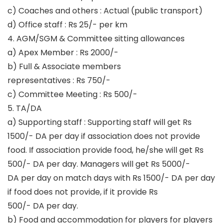
c) Coaches and others : Actual (public transport)
d) Office staff : Rs 25/- per km
4. AGM/SGM & Committee sitting allowances
a) Apex Member : Rs 2000/-
b) Full & Associate members
representatives : Rs 750/-
c) Committee Meeting : Rs 500/-
5. TA/DA
a) Supporting staff : Supporting staff will get Rs
1500/- DA per day if association does not provide
food. If association provide food, he/she will get Rs
500/- DA per day. Managers will get Rs 5000/-
DA per day on match days with Rs 1500/- DA per day
if food does not provide, if it provide Rs
500/- DA per day.
b) Food and accommodation for players for players