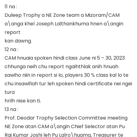
11 na :
Duleep Trophy a NE Zone team a Mizoram/CAM
a\anga khel Joseph Lalthankhuma hnen a\angin
report
kan dawng.
12 na :
CAM hnuaia spoken hindi class June ni 5 – 30, 2023
chhunga neih chu report ngaihthlak anih hnuah
sawiho niin in report si lo, players 30 % class kal lo te
chu insawifiah tur leh spoken hindi certificate nei ngei
tura
hrilh nise kan ti.
13 na :
Prof. Deodar Trophy Selection Committee meeting
NE Zone atan CAM a\angin Chief Selector atan Pu
Raj Kumar Joshi leh Pu Lalro\huama, Treasurer te