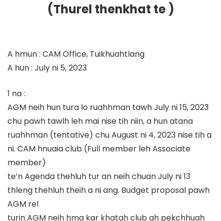
(Thurel thenkhat te )
A hmun : CAM Office, Tuikhuahtlang
A hun : July ni 5, 2023
1 na :
AGM neih hun tura lo ruahhman tawh July ni 15, 2023
chu pawh tawlh leh mai nise tih niin, a hun atana
ruahhman (tentative) chu August ni 4, 2023 nise tih a
ni. CAM hnuaia club (Full member leh Associate
member)
te’n Agenda thehluh tur an neih chuan July ni 13
thleng thehluh theih a ni ang. Budget proposal pawh
AGM rel
turin AGM neih hma kar khatah club ah pekchhuah