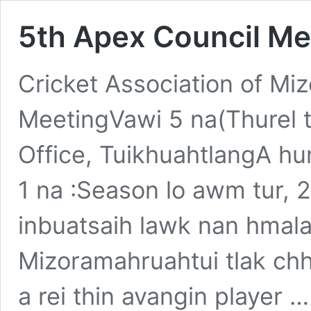
5th Apex Council Me
Cricket Association of M
MeetingVawi 5 na(Thurel
Office, TuikhuahtlangA hu
1 na :Season lo awm tur, 
inbuatsaih lawk nan hmalak
Mizoramahruahtui tlak chh
a rei thin avangin player 