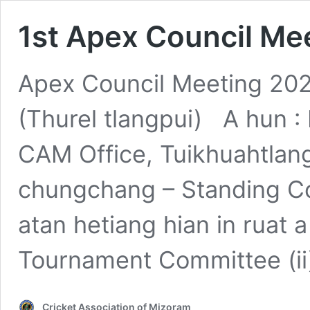
1st Apex Council Me
Apex Council Meeting 202
(Thurel tlangpui) A hun :
CAM Office, Tuikhuahtlan
chungchang – Standing C
atan hetiang hian in ruat a 
Tournament Committee (ii
Cricket Association of Mizoram