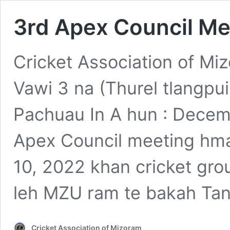
3rd Apex Council Me
Cricket Association of M
Vawi 3 na (Thurel tlangp
Pachuau In A hun : Decemb
Apex Council meeting hma
10, 2022 khan cricket gr
leh MZU ram te bakah Tan
Cricket Association of Mizoram